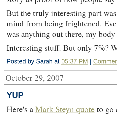
But the truly interesting part w
mind from being frightened. Even
was anything out there, my body
Interesting stuff. But only 7%? 
Posted by Sarah at
05:37 PM
|
Comment
October 29, 2007
YUP
Here's a
Mark Steyn quote
to go 