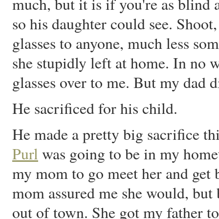
much, but it is if you're as blind
so his daughter could see. Shoot
glasses to anyone, much less so
she stupidly left at home. In no 
glasses over to me. But my dad di
He sacrificed for his child.
He made a pretty big sacrifice th
Purl
was going to be in my homet
my mom to go meet her and get 
mom assured me she would, but b
out of town. She got my father 