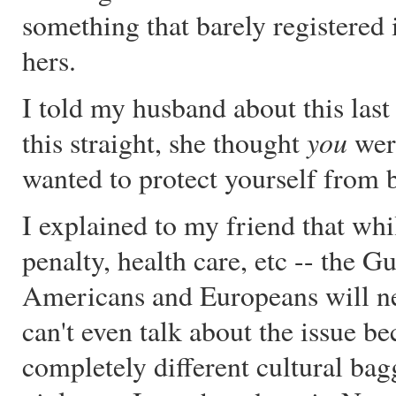
something that barely registered
hers.
I told my husband about this last 
you
this straight, she thought
wer
wanted to protect yourself from 
I explained to my friend that whi
penalty, health care, etc -- the Gu
Americans and Europeans will ne
can't even talk about the issue b
completely different cultural bag