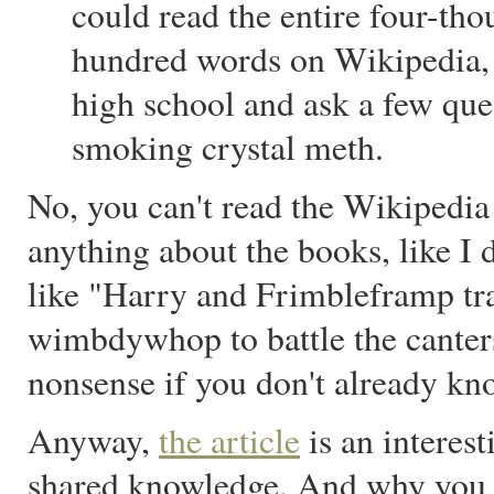
could read the entire four-th
hundred words on Wikipedia, 
high school and ask a few quest
smoking crystal meth.
No, you can't read the Wikipedia
anything about the books, like I d
like "Harry and Frimbleframp tra
wimbdywhop to battle the canters
nonsense if you don't already kn
Anyway,
the article
is an interes
shared knowledge. And why you c