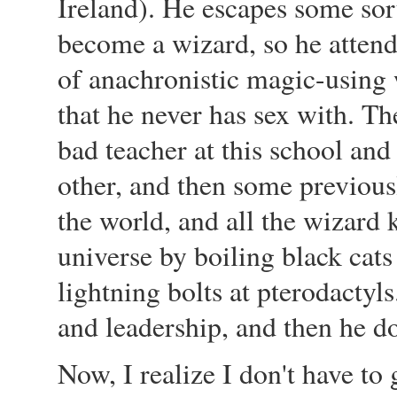
Ireland). He escapes some sort
become a wizard, so he atten
of anachronistic magic-using 
that he never has sex with. Th
bad teacher at this school and
other, and then some previously
the world, and all the wizard 
universe by boiling black cat
lightning bolts at pterodactyls
and leadership, and then he do
Now, I realize I don't have to 