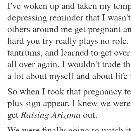
I've woken up and taken my temp
depressing reminder that I wasn't
others around me get pregnant and 
hard you try really plays no role
tantrums, and learned to get over 
all over again, I wouldn't trade t
a lot about myself and about life 
So when I took that pregnancy tes
plus sign appear, I knew we were
Raising Arizona
get
out.
We were finally going to watch it