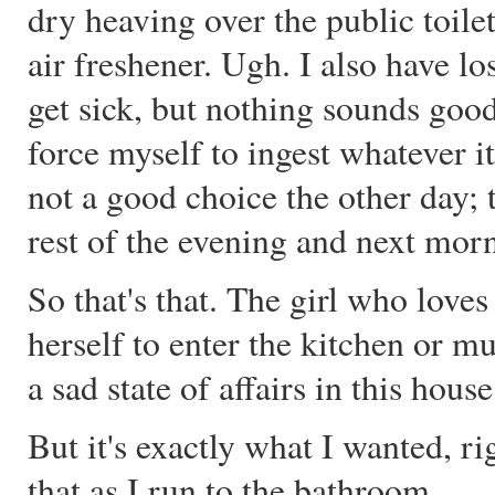
dry heaving over the public toile
air freshener. Ugh. I also have los
get sick, but nothing sounds good
force myself to ingest whatever i
not a good choice the other day; t
rest of the evening and next mor
So that's that. The girl who love
herself to enter the kitchen or mus
a sad state of affairs in this house
But it's exactly what I wanted, r
that as I run to the bathroom.