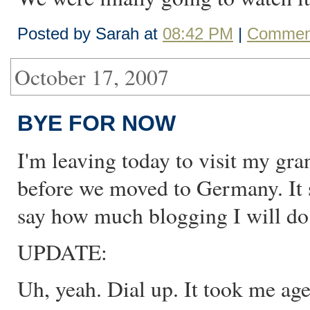
Posted by Sarah at
08:42 PM
|
Comment
October 17, 2007
BYE FOR NOW
I'm leaving today to visit my gr
before we moved to Germany. It sh
say how much blogging I will do. 
UPDATE:
Uh, yeah. Dial up. It took me age