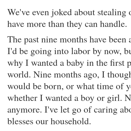
We've even joked about stealing 
have more than they can handle.
The past nine months have been a
I'd be going into labor by now, b
why I wanted a baby in the first p
world. Nine months ago, I thoug
would be born, or what time of y
whether I wanted a boy or girl. N
anymore. I've let go of caring ab
blesses our household.