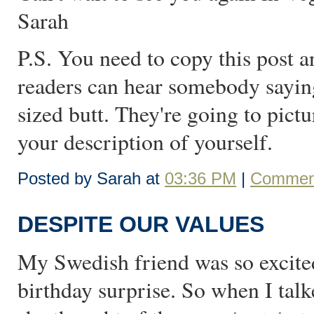
Sarah
P.S. You need to copy this post 
readers can hear somebody saying
sized butt. They're going to pictu
your description of yourself.
Posted by Sarah at
03:36 PM
|
Comment
DESPITE OUR VALUES
My Swedish friend was so excite
birthday surprise. So when I talk