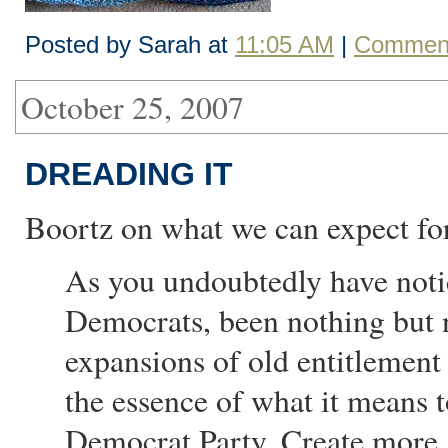
Posted by Sarah at
11:05 AM
|
Comment
October 25, 2007
DREADING IT
Boortz on what we can expect fo
As you undoubtedly have noti
Democrats, been nothing but 
expansions of old entitlement 
the essence of what it means
Democrat Party. Create more