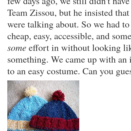
few days ago, we still didn't have
Team Zissou, but he insisted tha
were talking about. So we had to
cheap, easy, accessible, and some
some
effort in without looking li
something. We came up with an id
to an easy costume. Can you gue