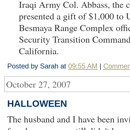
Iraqi Army Col. Abbass, the
presented a gift of $1,000 to
Besmaya Range Complex office
Security Transition Command I
California.
Posted by Sarah at
09:55 AM
|
Comment
October 27, 2007
HALLOWEEN
The husband and I have been invi