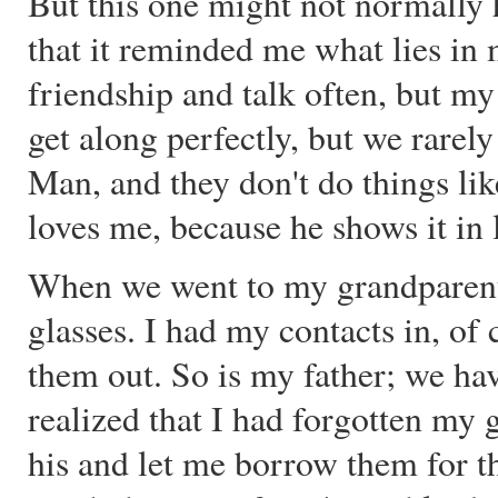
But this one might not normally 
that it reminded me what lies i
friendship and talk often, but m
get along perfectly, but we rarely
Man, and they don't do things li
loves me, because he shows it in 
When we went to my grandparents
glasses. I had my contacts in, of 
them out. So is my father; we ha
realized that I had forgotten my
his and let me borrow them for th