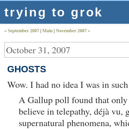
trying to grok
« September 2007
|
Main
|
November 2007 »
October 31, 2007
GHOSTS
Wow. I had no idea I was in suc
A Gallup poll found that onl
believe in telepathy, déjà vu, g
supernatural phenomena, whic