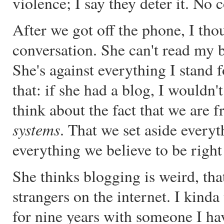
violence; I say they deter it. N
After we got off the phone, I tho
conversation. She can't read my b
She's against everything I stand 
that: if she had a blog, I wouldn't
think about the fact that we are 
systems
. That we set aside every
everything we believe to be right
She thinks blogging is weird, tha
strangers on the internet. I kinda 
for nine years with someone I h