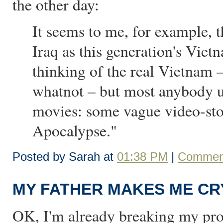
the other day:
It seems to me, for example, 
Iraq as this generation's Viet
thinking of the real Vietnam 
whatnot – but most anybody u
movies: some vague video-sto
Apocalypse."
Posted by Sarah at
01:38 PM
|
Comment
MY FATHER MAKES ME CR
OK, I'm already breaking my pro