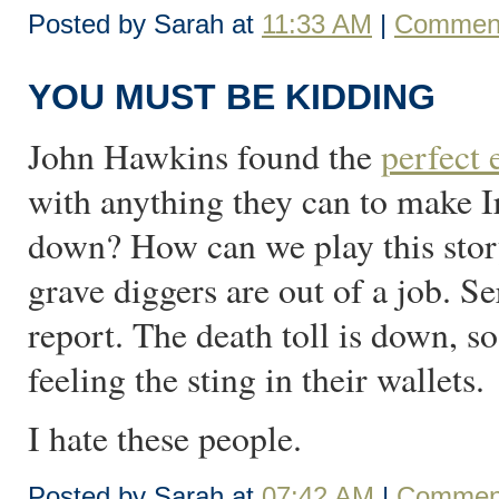
Posted by Sarah at
11:33 AM
|
Comment
YOU MUST BE KIDDING
John Hawkins found the
perfect
with anything they can to make I
down? How can we play this story
grave diggers are out of a job. Se
report. The death toll is down, so
feeling the sting in their wallets.
I hate these people.
Posted by Sarah at
07:42 AM
|
Comment