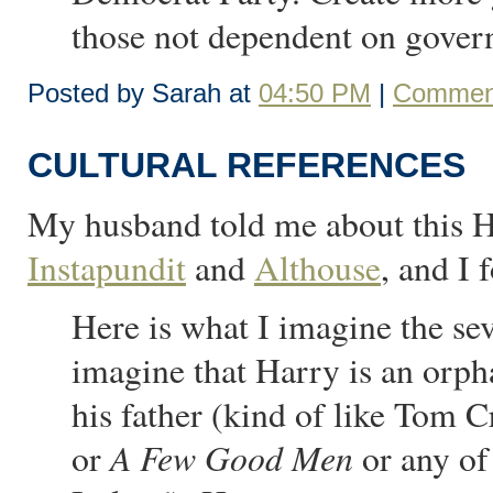
those not dependent on govern
Posted by Sarah at
04:50 PM
|
Comment
CULTURAL REFERENCES
My husband told me about this Ha
Instapundit
and
Althouse
, and I 
Here is what I imagine the sev
imagine that Harry is an orph
his father (kind of like Tom C
A Few Good Men
or
or any of 