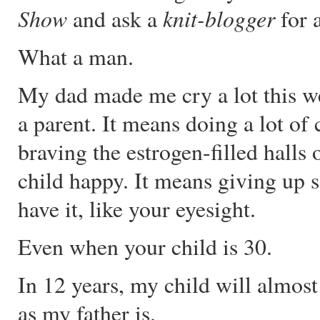
Show
knit-blogger
and ask a
for 
What a man.
My dad made me cry a lot this w
a parent. It means doing a lot of 
braving the estrogen-filled halls
child happy. It means giving up 
have it, like your eyesight.
Even when your child is 30.
In 12 years, my child will almost 
as my father is.