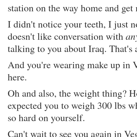
station on the way home and get
I didn't notice your teeth, I jus
an
doesn't like conversation with
talking to you about Iraq. That's
And you're wearing make up in V
here.
Oh and also, the weight thing? 
expected you to weigh 300 lbs wh
so hard on yourself.
Can't wait to see you again in Ve