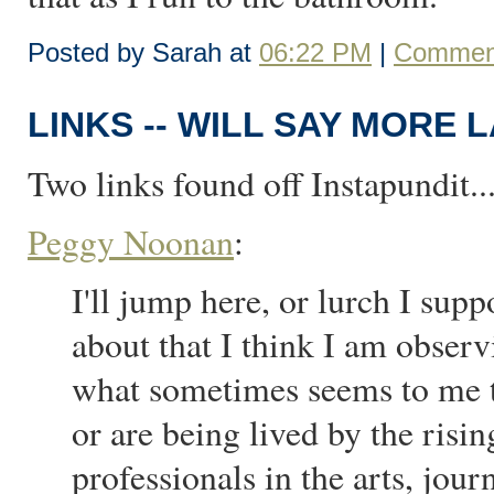
Posted by Sarah at
06:22 PM
|
Comment
LINKS -- WILL SAY MORE 
Two links found off Instapundit..
Peggy Noonan
:
I'll jump here, or lurch I su
about that I think I am observ
what sometimes seems to me to
or are being lived by the ris
professionals in the arts, jou