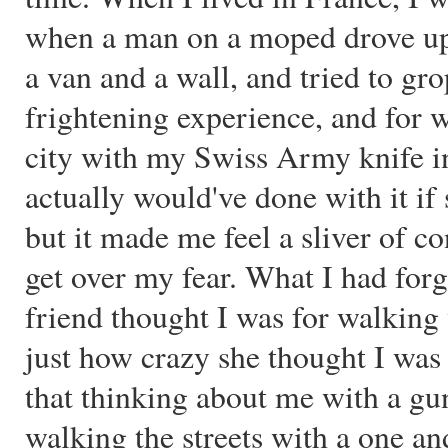
when a man on a moped drove up
a van and a wall, and tried to gro
frightening experience, and for w
city with my Swiss Army knife i
actually would've done with it if
but it made me feel a sliver of co
get over my fear. What I had fo
friend thought I was for walking w
just how crazy she thought I was u
that thinking about me with a g
walking the streets with a one an