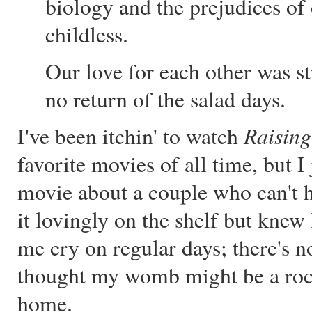
biology and the prejudices of 
childless.
Our love for each other was st
no return of the salad days.
Raising
I've been itchin' to watch
favorite movies of all time, but I
movie about a couple who can't h
it lovingly on the shelf but knew 
me cry on regular days; there's n
thought my womb might be a rock
home.