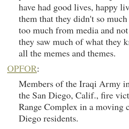
have had good lives, happy liv
them that they didn't so much l
too much from media and not e
they saw much of what they kn
all the memes and themes.
OPFOR
:
Members of the Iraqi Army in
the San Diego, Calif., fire v
Range Complex in a moving c
Diego residents.