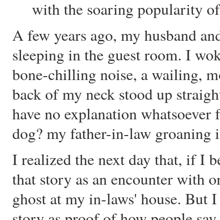
with the soaring popularity o
A few years ago, my husband and 
sleeping in the guest room. I wok
bone-chilling noise, a wailing, m
back of my neck stood up straight
have no explanation whatsoever f
dog? my father-in-law groaning i
I realized the next day that, if I 
that story as an encounter with o
ghost at my in-laws' house. But I 
story as proof of how people say