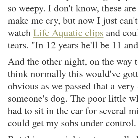
so weepy. I don't know, these ar
make me cry, but now I just can
watch
Life Aquatic clips
and coul
tears. "In 12 years he'll be 11 and a
And the other night, on the way t
think normally this would've got
obvious as we passed that a very
someone's dog. The poor little w
had to sit in the car for several 
could get my sobs under control.