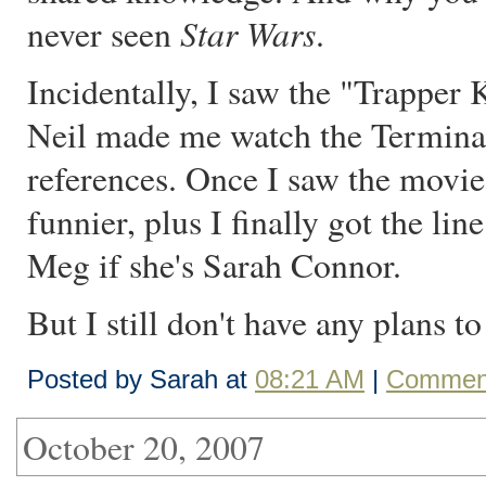
Star Wars
never seen
.
Incidentally, I saw the "Trapper
Neil made me watch the Terminato
references. Once I saw the movies
funnier, plus I finally got the lin
Meg if she's Sarah Connor.
But I still don't have any plans t
Posted by Sarah at
08:21 AM
|
Comment
October 20, 2007