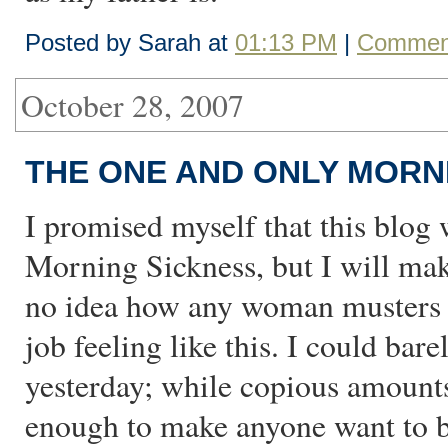
Posted by Sarah at
01:13 PM
|
Comment
October 28, 2007
THE ONE AND ONLY MORN
I promised myself that this blog 
Morning Sickness, but I will mak
no idea how any woman musters up
job feeling like this. I could ba
yesterday; while copious amounts
enough to make anyone want to ba