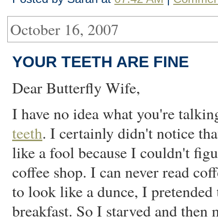
October 16, 2007
YOUR TEETH ARE FINE
Dear Butterfly Wife,
I have no idea what you're talki
teeth
. I certainly didn't notice t
like a fool because I couldn't fi
coffee shop. I can never read cof
to look like a dunce, I pretended t
breakfast. So I starved and then