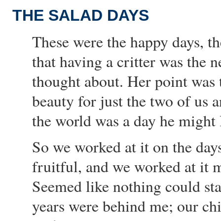
THE SALAD DAYS
These were the happy days, the
that having a critter was the ne
thought about. Her point was 
beauty for just the two of us 
the world was a day he might 
So we worked at it on the days
fruitful, and we worked at it m
Seemed like nothing could st
years were behind me; our chil