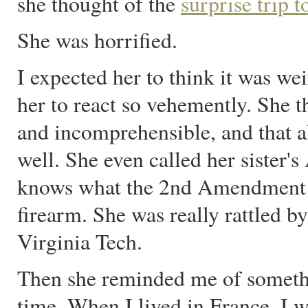
she thought of the
surprise trip t
She was horrified.
I expected her to think it was wei
her to react so vehemently. She 
and incomprehensible, and that a
well. She even called her sister'
knows what the 2nd Amendment i
firearm. She was really rattled by
Virginia Tech.
Then she reminded me of somethin
time. When I lived in France, I 