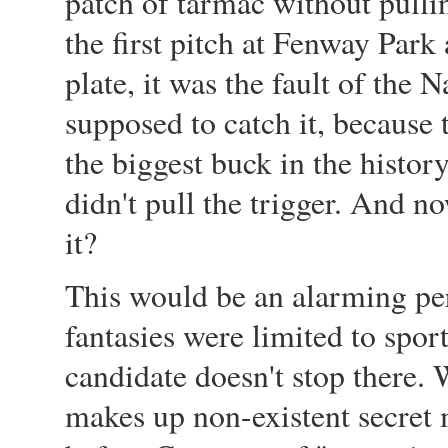
patch of tarmac without pulli
the first pitch at Fenway Park
plate, it was the fault of th
supposed to catch it, becaus
the biggest buck in the histor
didn't pull the trigger. And n
it?
This would be an alarming pers
fantasies were limited to spor
candidate doesn't stop there.
makes up non-existent secret 