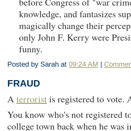
before Congress of "war crime
knowledge, and fantasizes su
magically change their percept
only John F. Kerry were Presi
funny.
Posted by Sarah at
09:24 AM
|
Comment
FRAUD
A
terrorist
is registered to vote.
You know who's not registered to
college town back when he was in