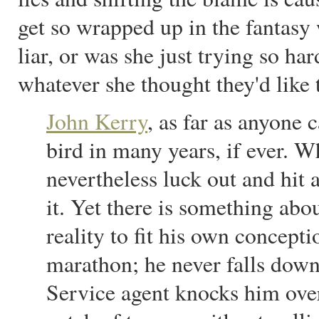
get so wrapped up in the fantasy 
liar, or was she just trying so har
whatever she thought they'd like 
John Kerry
, as far as anyone c
bird in many years, if ever. Wh
nevertheless luck out and hit 
it. Yet there is something abo
reality to fit his own concept
marathon; he never falls dow
Service agent knocks him over;