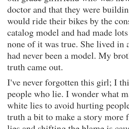
doctor and that they were build
would ride their bikes by the con
catalog model and had made lots
none of it was true. She lived in
had never been a model. My brot
truth came out.
I've never forgotten this girl; I 
people who lie. I wonder what mad
white lies to avoid hurting peopl
truth a bit to make a story more f
lies and shifting the blame is caus