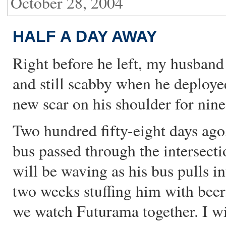
October 28, 2004
HALF A DAY AWAY
Right before he left, my husband
and still scabby when he deployed
new scar on his shoulder for nine
Two hundred fifty-eight days ag
bus passed through the intersec
will be waving as his bus pulls i
two weeks stuffing him with beer, 
we watch Futurama together. I wi