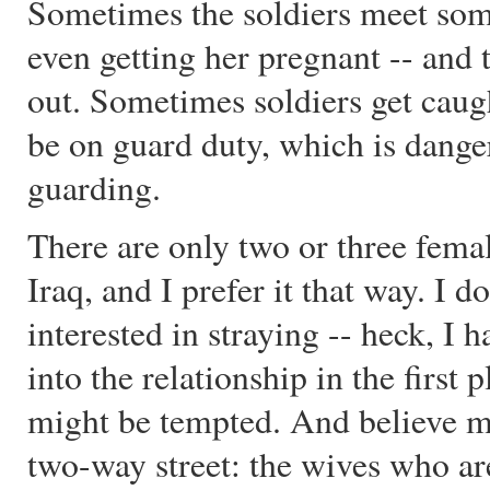
Sometimes the soldiers meet so
even getting her pregnant -- and
out. Sometimes soldiers get caug
be on guard duty, which is dange
guarding.
There are only two or three fema
Iraq, and I prefer it that way. I
interested in straying -- heck, I 
into the relationship in the firs
might be tempted. And believe me, 
two-way street: the wives who ar