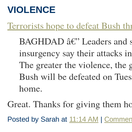
VIOLENCE
Terrorists hope to defeat Bush t
BAGHDAD â€” Leaders and sup
insurgency say their attacks i
The greater the violence, the 
Bush will be defeated on Tue
home.
Great. Thanks for giving them h
Posted by Sarah at
11:14 AM
|
Comment