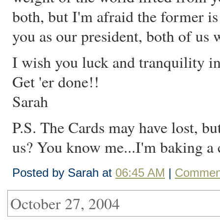
both, but I'm afraid the former i
you as our president, both of us 
I wish you luck and tranquility 
Get 'er done!!
Sarah
P.S. The Cards may have lost, bu
us? You know me...I'm baking a ca
Posted by Sarah at
06:45 AM
|
Comment
October 27, 2004