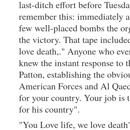
last-ditch effort before Tuesda
remember this: immediately af
few well-placed bombs the org
the victory. That tape include
love death,." Anyone who eve
knew the instant response to 
Patton, establishing the obv
American Forces and Al Qaeda
for your country. Your job is 
for his country".
"You Love life, we love death