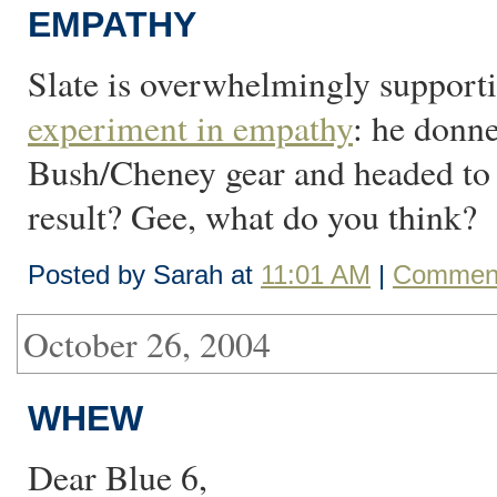
EMPATHY
Slate is overwhelmingly support
experiment in empathy
: he donn
Bush/Cheney gear and headed to 
result? Gee, what do you think?
Posted by Sarah at
11:01 AM
|
Comment
October 26, 2004
WHEW
Dear Blue 6,