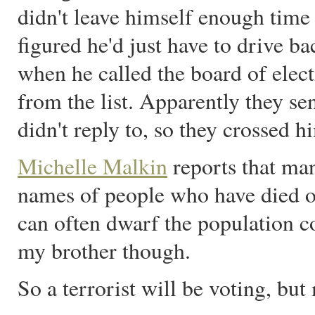
didn't leave himself enough time 
figured he'd just have to drive b
when he called the board of elec
from the list. Apparently they se
didn't reply to, so they crossed h
Michelle Malkin
reports that man
names of people who have died or
can often dwarf the population co
my brother though.
So a terrorist will be voting, but