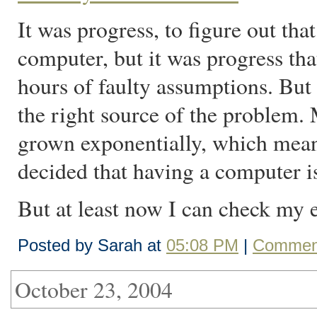
It was progress, to figure out th
computer, but it was progress tha
hours of faulty assumptions. But 
the right source of the problem
grown exponentially, which mean
decided that having a computer i
But at least now I can check my 
Posted by Sarah at
05:08 PM
|
Comment
October 23, 2004