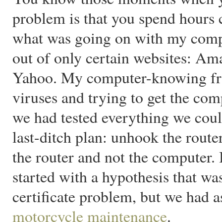
problem is that you spend hours 
what was going on with my com
out of only certain websites: A
Yahoo. My computer-knowing frie
viruses and trying to get the com
we had tested everything we coul
last-ditch plan: unhook the route
the router and not the computer.
started with a hypothesis that wa
certificate problem, but we had 
motorcycle maintenance
.