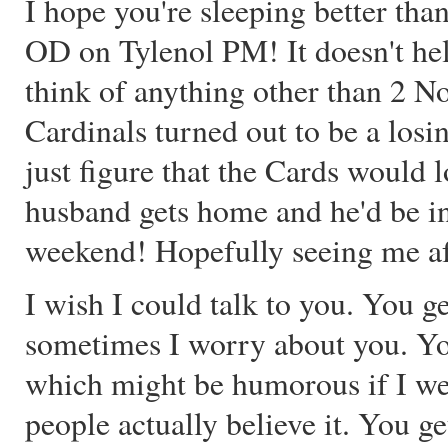
I hope you're sleeping better than
OD on Tylenol PM! It doesn't hel
think of anything other than 2 N
Cardinals turned out to be a losin
just figure that the Cards would
husband gets home and he'd be in
weekend! Hopefully seeing me aft
I wish I could talk to you. You g
sometimes I worry about you. Y
which might be humorous if I wer
people actually believe it. You g