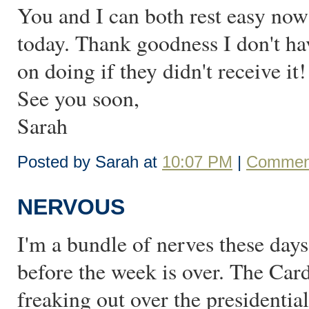
You and I can both rest easy now:
today. Thank goodness I don't hav
on doing if they didn't receive it!
See you soon,
Sarah
Posted by Sarah at
10:07 PM
|
Comment
NERVOUS
I'm a bundle of nerves these da
before the week is over. The Car
freaking out over the presidentia