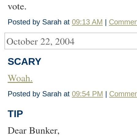
vote.
Posted by Sarah at
09:13 AM
|
Comment
October 22, 2004
SCARY
Woah.
Posted by Sarah at
09:54 PM
|
Comment
TIP
Dear Bunker,