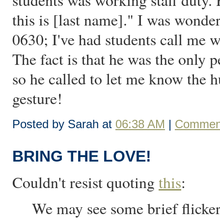
students was working staff duty. 
this is [last name]." I was wonde
0630; I've had students call me w
The fact is that he was the onl
so he called to let me know the 
gesture!
Posted by Sarah at
06:38 AM
|
Comment
BRING THE LOVE!
Couldn't resist quoting
this
:
We may see some brief flicker