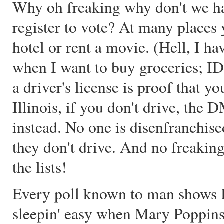
Why oh freaking why don't we ha
register to vote? At many places
hotel or rent a movie. (Hell, I h
when I want to buy groceries; ID i
a driver's license is proof that y
Illinois, if you don't drive, the
instead. No one is disenfranchise
they don't drive. And no freaking 
the lists!
Every poll known to man shows Bu
sleepin' easy when Mary Poppins