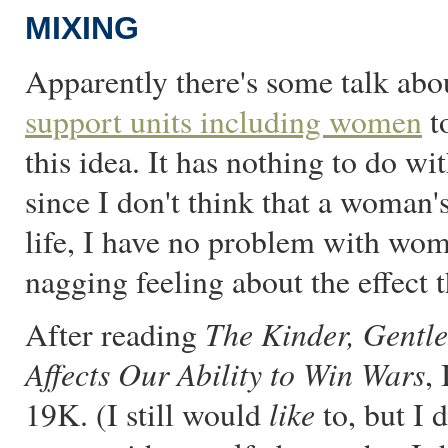
MIXING
Apparently there's some talk abo
support units including women
to
this idea. It has nothing to do w
since I don't think that a woman'
life, I have no problem with wom
nagging feeling about the effect 
The Kinder, Gentle
After reading
Affects Our Ability to Win Wars
,
like
19K. (I still would
to, but I d