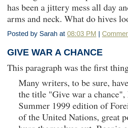
has been a jittery mess all day 
arms and neck. What do hives lo
Posted by Sarah at
08:03 PM
|
Comment
GIVE WAR A CHANCE
This paragraph was the first thin
Many writers, to be sure, hav
the title "Give war a chance"
Summer 1999 edition of Forei
of the United Nations, great p