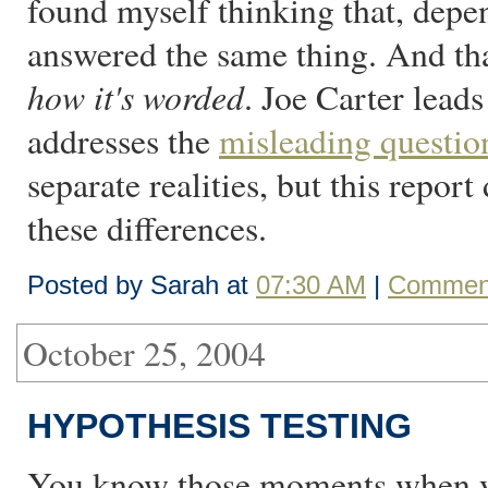
found myself thinking that, depe
answered the same thing. And that
how it's worded
. Joe Carter lead
addresses the
misleading questio
separate realities, but this repor
these differences.
Posted by Sarah at
07:30 AM
|
Comment
October 25, 2004
HYPOTHESIS TESTING
You know those moments when yo