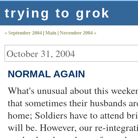
trying to grok
« September 2004
|
Main
|
November 2004 »
October 31, 2004
NORMAL AGAIN
What's unusual about this weeken
that sometimes their husbands ar
home; Soldiers have to attend br
will be. However, our re-integra