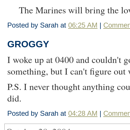
The Marines will bring the lov
Posted by Sarah at
06:25 AM
|
Comment
GROGGY
I woke up at 0400 and couldn't go
something, but I can't figure out 
P.S. I never thought anything co
did.
Posted by Sarah at
04:28 AM
|
Comment