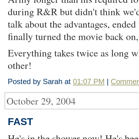
during R&R but didn't think we'd 
talk about the advantages, ended 
finally turned the movie back on,
Everything takes twice as long wh
other!
Posted by Sarah at
01:07 PM
|
Comment
October 29, 2004
FAST
He's in the shower now! He's bee