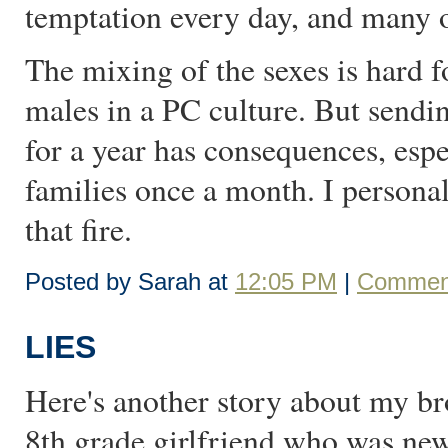
temptation every day, and many of
The mixing of the sexes is hard f
males in a PC culture. But sen
for a year has consequences, espe
families once a month. I persona
that fire.
Posted by Sarah at
12:05 PM
|
Comment
LIES
Here's another story about my brot
8th grade girlfriend who was new