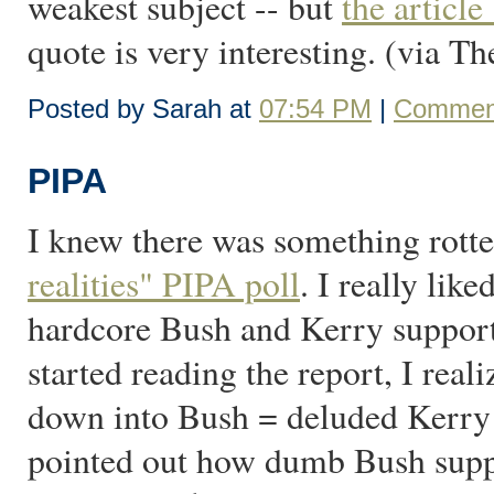
weakest subject -- but
the articl
quote is very interesting. (via T
Posted by Sarah at
07:54 PM
|
Comment
PIPA
I knew there was something rott
realities" PIPA poll
. I really like
hardcore Bush and Kerry supporter
started reading the report, I reali
down into Bush = deluded Kerry 
pointed out how dumb Bush suppo