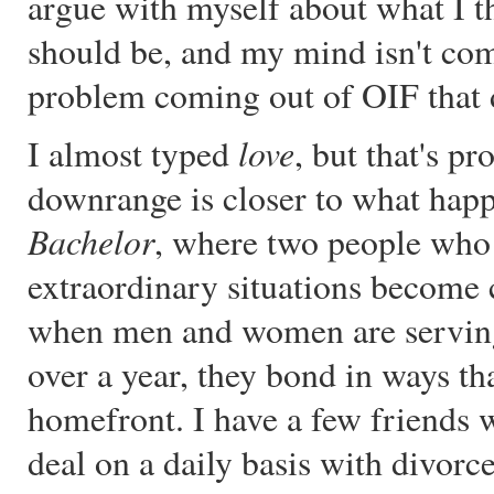
argue with myself about what I t
should be, and my mind isn't com
problem coming out of OIF that do
love
I almost typed
, but that's p
downrange is closer to what hap
Bachelor
, where two people who 
extraordinary situations become 
when men and women are serving 
over a year, they bond in ways th
homefront. I have a few friends 
deal on a daily basis with divor