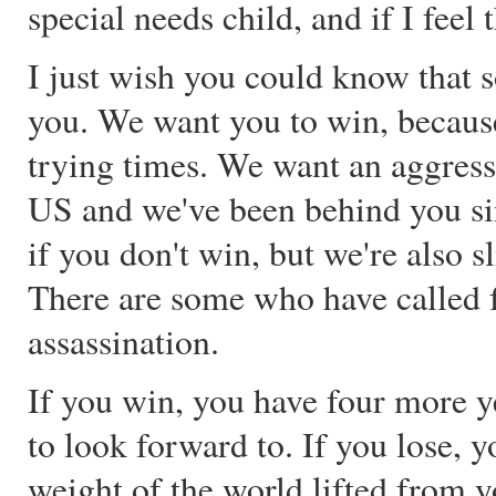
special needs child, and if I feel
I just wish you could know that s
you. We want you to win, because
trying times. We want an aggress
US and we've been behind you si
if you don't win, but we're also s
There are some who have called fo
assassination.
If you win, you have four more y
to look forward to. If you lose, 
weight of the world lifted from 