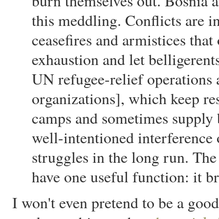
burn themselves out. Bosnia a
this meddling. Conflicts are i
ceasefires and armistices tha
exhaustion and let belligeren
UN refugee-relief operation
organizations], which keep res
camps and sometimes supply bo
well-intentioned interference 
struggles in the long run. The
have one useful function: it br
I won't even pretend to be a good