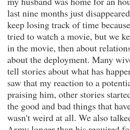
my husband was home for an hour,
last nine months just disappeared
keep losing track of time becaus
tried to watch a movie, but we kep
in the movie, then about relation
about the deployment. Many wives
tell stories about what has hap
saw that my reaction to a potenti
praising him, other stories start
the good and bad things that hav
wasn't weird at all. We also talk
Army longer than his required fou