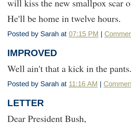
will kiss the new smallpox scar o
He'll be home in twelve hours.
Posted by Sarah at
07:15 PM
|
Comment
IMPROVED
Well ain't that a kick in the pants
Posted by Sarah at
11:16 AM
|
Comment
LETTER
Dear President Bush,