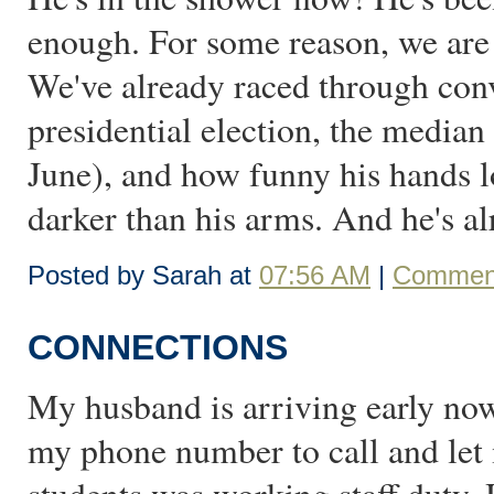
enough. For some reason, we are 
We've already raced through conv
presidential election, the median
June), and how funny his hands l
darker than his arms. And he's al
Posted by Sarah at
07:56 AM
|
Comment
CONNECTIONS
My husband is arriving early now
my phone number to call and let