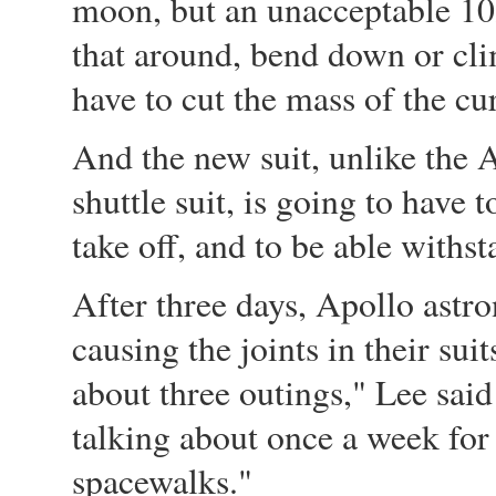
moon, but an unacceptable 10
that around, bend down or cl
have to cut the mass of the cur
And the new suit, unlike the 
shuttle suit, is going to have 
take off, and to be able withs
After three days, Apollo astro
causing the joints in their sui
about three outings," Lee sai
talking about once a week for
spacewalks."