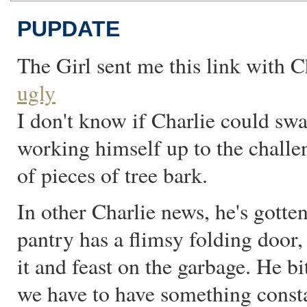
PUPDATE
The Girl sent me this link with 
ugly
I don't know if Charlie could swa
working himself up to the challe
of pieces of tree bark.
In other Charlie news, he's gotte
pantry has a flimsy folding door,
it and feast on the garbage. He b
we have to have something const