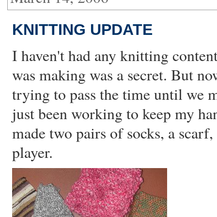
KNITTING UPDATE
I haven't had any knitting conten
was making was a secret. But no
trying to pass the time until we m
just been working to keep my han
made two pairs of socks, a scarf
player.