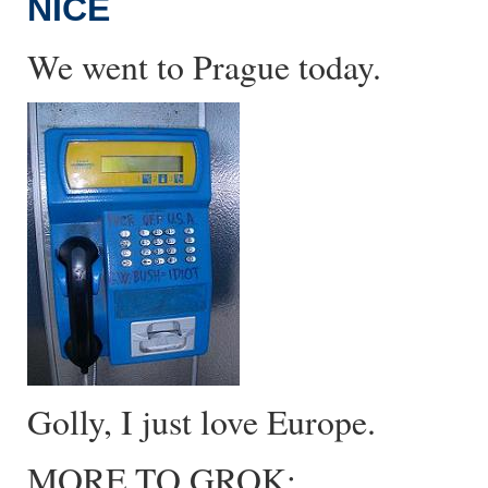
NICE
We went to Prague today.
Golly, I just love Europe.
MORE TO GROK: