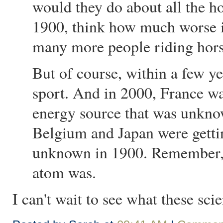
would they do about all the h
1900, think how much worse it
many more people riding hor
But of course, within a few y
sport. And in 2000, France w
energy source that was unkno
Belgium and Japan were getti
unknown in 1900. Remember, 
atom was.
I can't wait to see what these sci