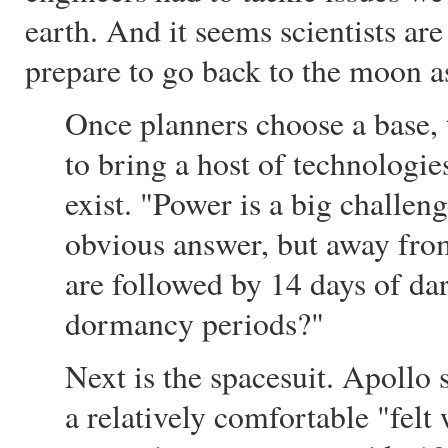
earth. And it seems scientists ar
prepare to go back to the moon a
Once planners choose a base, 
to bring a host of technologie
exist. "Power is a big challeng
obvious answer, but away from
are followed by 14 days of da
dormancy periods?"
Next is the spacesuit. Apollo
a relatively comfortable "felt