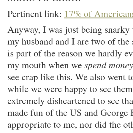
Pertinent link:
17% of Americans
Anyway, I was just being snarky 
my husband and I are two of the s
is part of the reason we hardly eve
spend mone
my mouth when we
see crap like this. We also went 
while we were happy to see them 
extremely disheartened to see that
made fun of the US and George
appropriate to me, nor did the ot