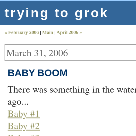
trying to grok
« February 2006
|
Main
|
April 2006 »
March 31, 2006
BABY BOOM
There was something in the wate
ago...
Baby #1
Baby #2