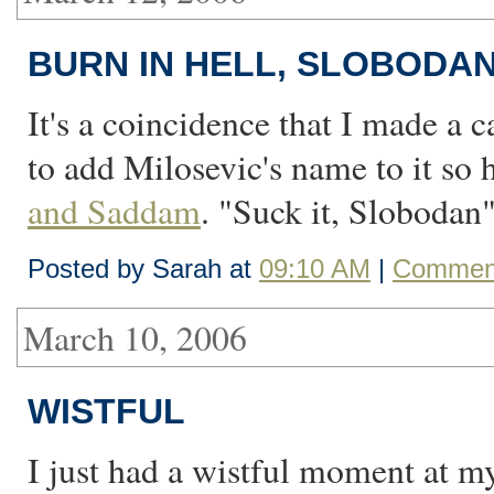
BURN IN HELL, SLOBODA
It's a coincidence that I made a c
to add Milosevic's name to it so
and Saddam
. "Suck it, Slobodan" 
Posted by Sarah at
09:10 AM
|
Comment
March 10, 2006
WISTFUL
I just had a wistful moment at m