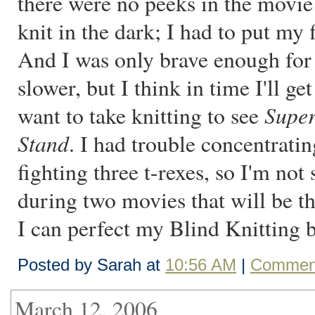
there were no peeks in the movie 
knit in the dark; I had to put my f
And I was only brave enough for 
slower, but I think in time I'll ge
Supe
want to take knitting to see
Stand
. I had trouble concentrat
fighting three t-rexes, so I'm not 
during two movies that will be 
I can perfect my Blind Knitting 
Posted by Sarah at
10:56 AM
|
Comment
March 12, 2006