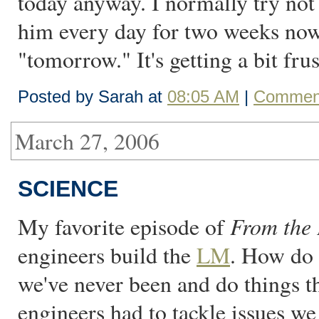
today anyway. I normally try not 
him every day for two weeks now 
"tomorrow." It's getting a bit frus
Posted by Sarah at
08:05 AM
|
Comment
March 27, 2006
SCIENCE
From the 
My favorite episode of
engineers build the
LM
. How do
we've never been and do things t
engineers had to tackle issues we