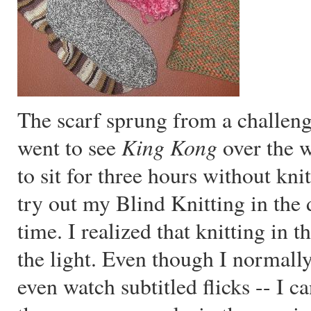
The scarf sprung from a challen
King Kong
went to see
over the w
to sit for three hours without kni
try out my Blind Knitting in the d
time. I realized that knitting in t
the light. Even though I normall
even watch subtitled flicks -- I c