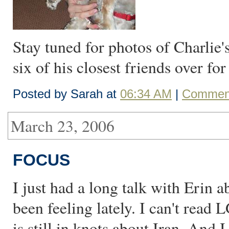
Stay tuned for photos of Charlie's
six of his closest friends over fo
Posted by Sarah at
06:34 AM
|
Comment
March 23, 2006
FOCUS
I just had a long talk with Erin 
been feeling lately. I can't rea
is still in knots about Iran. And