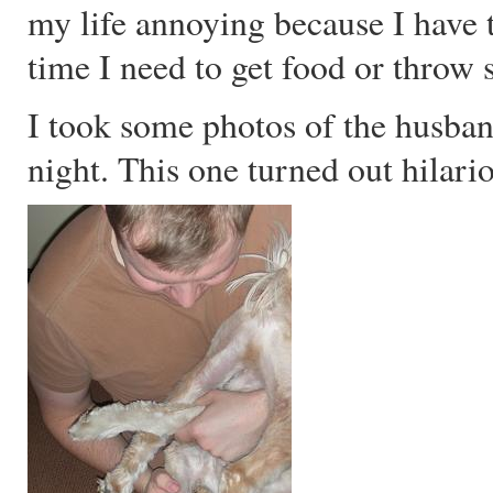
my life annoying because I have 
time I need to get food or throw
I took some photos of the husba
night. This one turned out hilari