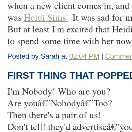
when a new client comes in, and t
was
Heidi Sims'
. It was sad for m
But at least I'm excited that Heid
to spend some time with her now t
Posted by Sarah at
02:04 PM
|
Comment
FIRST THING THAT POPPE
I'm Nobody! Who are you?
Are youâ€”Nobodyâ€”Too?
Then there's a pair of us!
Don't tell! they'd advertiseâ€”y