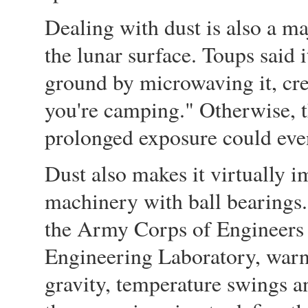
Dealing with dust is also a ma
the lunar surface. Toups said 
ground by microwaving it, cre
you're camping." Otherwise, t
prolonged exposure could even 
Dust also makes it virtually i
machinery with ball bearings. 
the Army Corps of Engineers
Engineering Laboratory, warn
gravity, temperature swings an