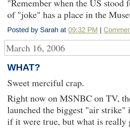
"Remember when the US stood for
of "joke" has a place in the M
Posted by Sarah at
09:32 PM
|
Comment
March 16, 2006
WHAT?
Sweet merciful crap.
Right now on MSNBC on TV, they
launched the biggest "air strike"
if it were true, but what is really