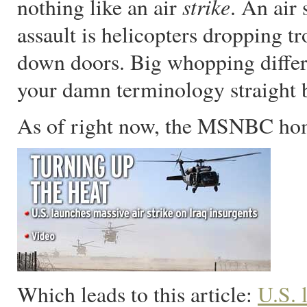
strike
nothing like an air
. An air
assault is helicopters dropping t
down doors. Big whopping differ
your damn terminology straight b
As of right now, the MSNBC hom
Which leads to this article:
U.S. 