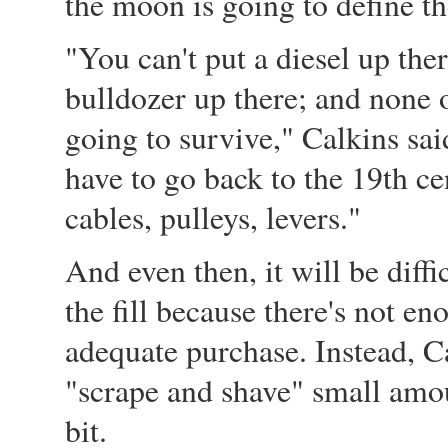
the moon is going to define th
"You can't put a diesel up the
bulldozer up there; and none o
going to survive," Calkins sa
have to go back to the 19th ce
cables, pulleys, levers."
And even then, it will be diffi
the fill because there's not en
adequate purchase. Instead, Ca
"scrape and shave" small amoun
bit.