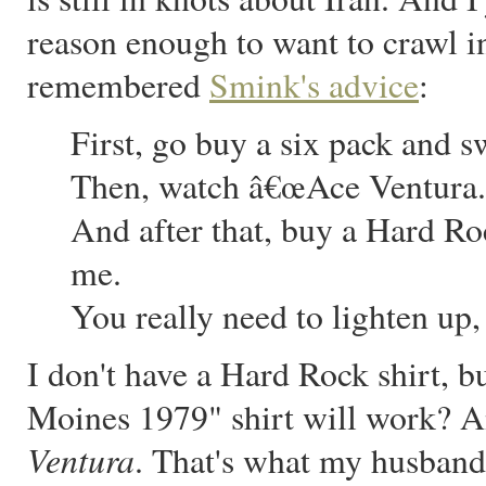
reason enough to want to crawl in
remembered
Smink's advice
:
First, go buy a six pack and s
Then, watch â€œAce Ventura.
And after that, buy a Hard R
me.
You really need to lighten up
I don't have a Hard Rock shirt, 
Moines 1979" shirt will work? A
Ventura
. That's what my husband 