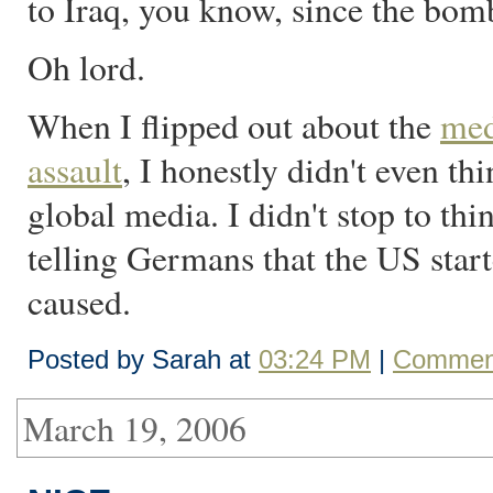
to Iraq, you know, since the bomb
Oh lord.
When I flipped out about the
med
assault
, I honestly didn't even th
global media. I didn't stop to t
telling Germans that the US sta
caused.
Posted by Sarah at
03:24 PM
|
Comment
March 19, 2006