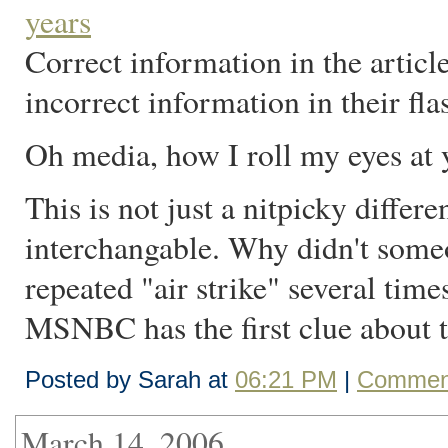
years
Correct information in the articl
incorrect information in their fla
Oh media, how I roll my eyes at 
This is not just a nitpicky diffe
interchangable. Why didn't som
repeated "air strike" several time
MSNBC has the first clue about t
Posted by Sarah at
06:21 PM
|
Comment
March 14, 2006