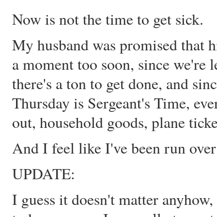
Now is not the time to get sick.
My husband was promised that hi
a moment too soon, since we're l
there's a ton to get done, and s
Thursday is Sergeant's Time, ever
out, household goods, plane ticket
And I feel like I've been run over
UPDATE:
I guess it doesn't matter anyhow,