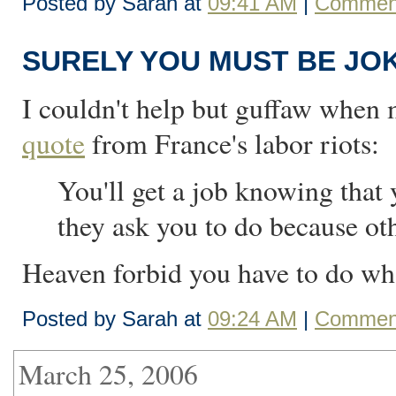
Posted by Sarah at
09:41 AM
|
Comment
SURELY YOU MUST BE JO
I couldn't help but guffaw when
quote
from France's labor riots:
You'll get a job knowing that 
they ask you to do because ot
Heaven forbid you have to do wha
Posted by Sarah at
09:24 AM
|
Comment
March 25, 2006