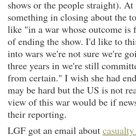
shows or the people straight). At
something in closing about the t
like "in a war whose outcome is f
of ending the show. I'd like to th
into wars we're not sure we're goi
three years in we're still commit
from certain." I wish she had en
may be hard but the US is not re
view of this war would be if new
their reporting.
LGF got an email about
casualty 