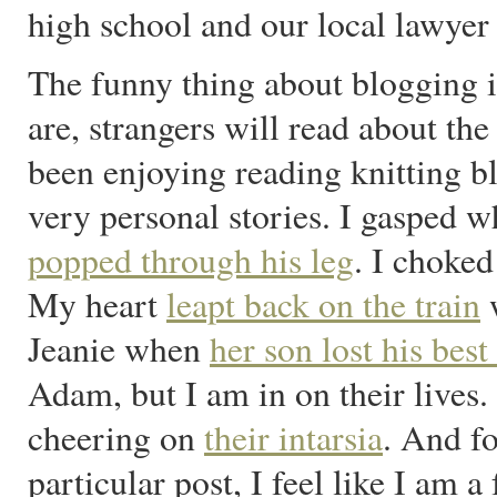
high school and our local lawyer
The funny thing about blogging i
are, strangers will read about the
been enjoying reading knitting bl
very personal stories. I gasped w
popped through his leg
. I choke
My heart
leapt back on the train
w
Jeanie when
her son lost his best
Adam, but I am in on their lives
cheering on
their intarsia
. And f
particular post, I feel like I am a 