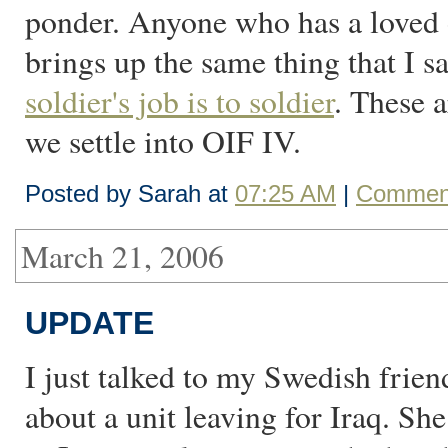
ponder. Anyone who has a loved on
brings up the same thing that I
soldier's job is to soldier
. These 
we settle into OIF IV.
Posted by Sarah at
07:25 AM
|
Comment
March 21, 2006
UPDATE
I just talked to my Swedish fri
about a unit leaving for Iraq. She