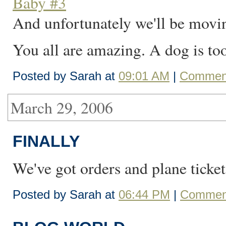
Baby #3
And unfortunately we'll be movin
You all are amazing. A dog is t
Posted by Sarah at
09:01 AM
|
Comment
March 29, 2006
FINALLY
We've got orders and plane ticket
Posted by Sarah at
06:44 PM
|
Comment