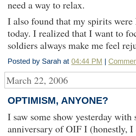
need a way to relax.
I also found that my spirits were
today. I realized that I want to 
soldiers always make me feel rej
Posted by Sarah at
04:44 PM
|
Comment
March 22, 2006
OPTIMISM, ANYONE?
I saw some show yesterday with
anniversary of OIF I (honestly, I