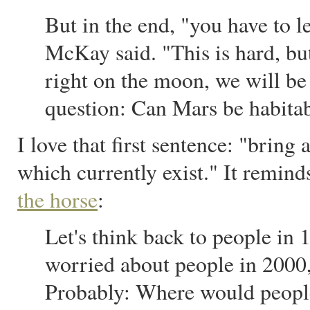
But in the end, "you have to l
McKay said. "This is hard, but
right on the moon, we will be
question: Can Mars be habitabl
I love that first sentence: "bring
which currently exist." It remin
the horse
:
Let's think back to people in 
worried about people in 2000
Probably: Where would peopl