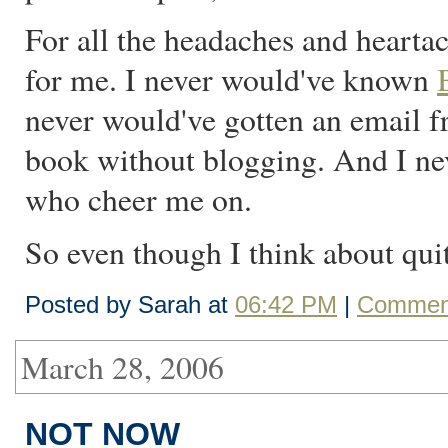
For all the headaches and hearta
for me. I never would've known
never would've gotten an email f
book without blogging. And I ne
who cheer me on.
So even though I think about quitt
Posted by Sarah at
06:42 PM
|
Comment
March 28, 2006
NOT NOW