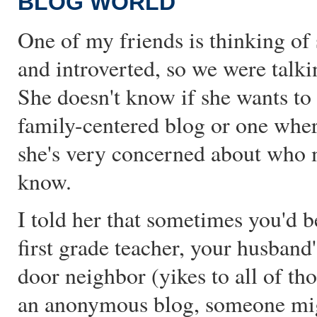
BLOG WORLD
One of my friends is thinking of s
and introverted, so we were talki
She doesn't know if she wants to
family-centered blog or one wher
she's very concerned about who 
know.
I told her that sometimes you'd b
first grade teacher, your husband
door neighbor (yikes to all of tho
an anonymous blog, someone might