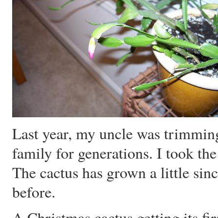
Last year, my uncle was trimming 
family for generations. I took t
The cactus has grown a little sinc
before.
A Christmas cactus getting its fi