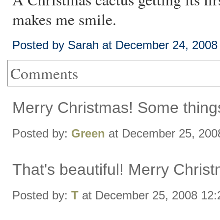
makes me smile.
Posted by Sarah at December 24, 2008
Comments
Merry Christmas! Some things 
Posted by:
Green
at December 25, 200
That's beautiful! Merry Chris
Posted by:
T
at December 25, 2008 12