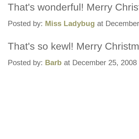
That's wonderful! Merry Chri
Posted by:
Miss Ladybug
at December
That's so kewl! Merry Christm
Posted by:
Barb
at December 25, 2008