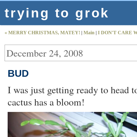
trying to grok
« MERRY CHRISTMAS, MATEY!
|
Main
|
I DON'T CARE 
December 24, 2008
BUD
I was just getting ready to head
cactus has a bloom!