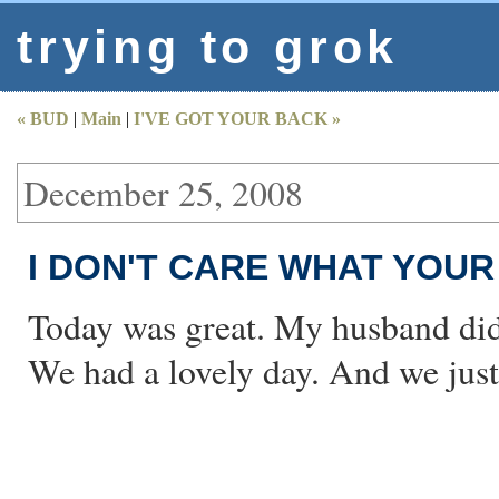
trying to grok
« BUD
|
Main
|
I'VE GOT YOUR BACK »
December 25, 2008
I DON'T CARE WHAT YOU
Today was great. My husband didn
We had a lovely day. And we just 