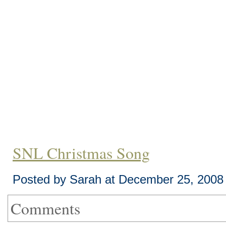
SNL Christmas Song
Posted by Sarah at December 25, 2008
Comments