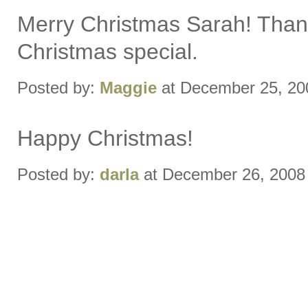
Merry Christmas Sarah! Thank
Christmas special.
Posted by:
Maggie
at December 25, 20
Happy Christmas!
Posted by:
darla
at December 26, 2008