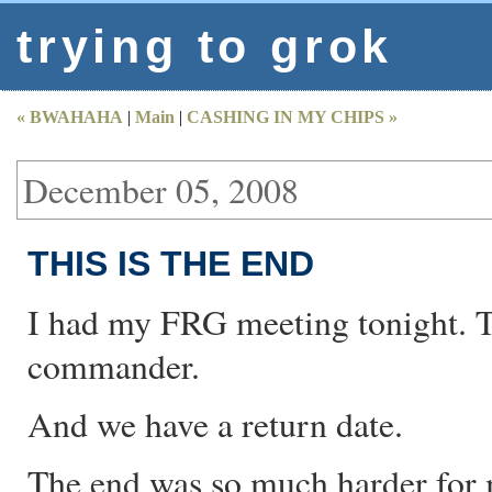
trying to grok
« BWAHAHA
|
Main
|
CASHING IN MY CHIPS »
December 05, 2008
THIS IS THE END
I had my FRG meeting tonight. Th
commander.
And we have a return date.
The end was so much harder for 