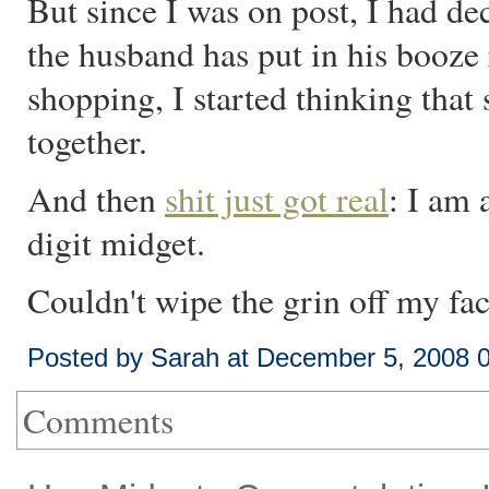
But since I was on post, I had de
the husband has put in his booze 
shopping, I started thinking tha
together.
And then
shit just got real
: I am 
digit midget.
Couldn't wipe the grin off my fac
Posted by Sarah at December 5, 2008 
Comments