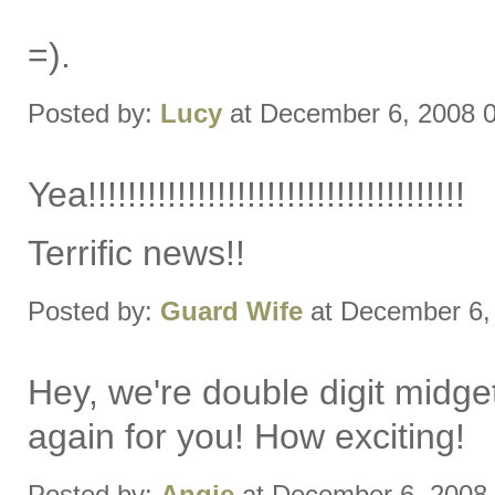
=).
Posted by:
Lucy
at December 6, 2008 
Yea!!!!!!!!!!!!!!!!!!!!!!!!!!!!!!!!!!!!!!
Terrific news!!
Posted by:
Guard Wife
at December 6,
Hey, we're double digit midget
again for you! How exciting!
Posted by:
Angie
at December 6, 2008