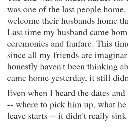
was one of the last people home.
welcome their husbands home thr
Last time my husband came home 
ceremonies and fanfare. This time 
since all my friends are imaginary,
honestly haven't been thinking a
came home yesterday, it still did
Even when I heard the dates and s
-- where to pick him up, what he
leave starts -- it didn't really sink