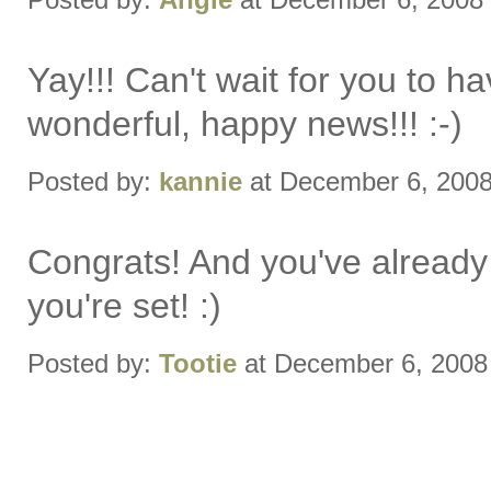
Yay!!! Can't wait for you to
wonderful, happy news!!! :-)
Posted by:
kannie
at December 6, 200
Congrats! And you've already 
you're set! :)
Posted by:
Tootie
at December 6, 2008