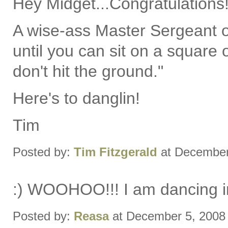
Hey Midget...Congratulations
A wise-ass Master Sergeant on
until you can sit on a square o
don't hit the ground."
Here's to danglin!
Tim
Posted by:
Tim Fitzgerald
at December
:) WOOHOO!!! I am dancing in
Posted by:
Reasa
at December 5, 2008