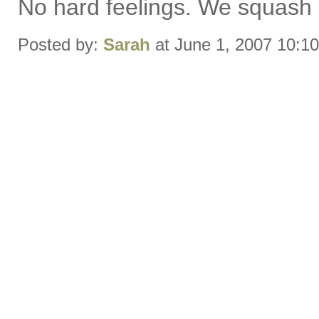
No hard feelings. We squash i
Posted by:
Sarah
at June 1, 2007 10:1