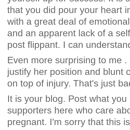
that you did pour your heart i
with a great deal of emotiona
and an apparent lack of a self
post flippant. I can understan
Even more surprising to me . . 
justify her position and blunt 
on top of injury. That's just b
It is your blog. Post what you l
supporters here who care abo
pregnant. I'm sorry that this i