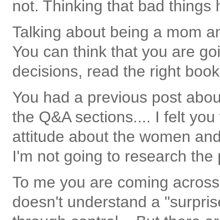
not. Thinking that bad things
Talking about being a mom an
You can think that you are goi
decisions, read the right books
You had a previous post abou
the Q&A sections.... I felt you
attitude about the women and
I'm not going to research the 
To me you are coming across
doesn't understand a "surprise