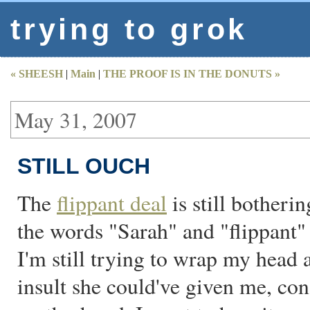
trying to grok
« SHEESH
|
Main
|
THE PROOF IS IN THE DONUTS »
May 31, 2007
STILL OUCH
The
flippant deal
is still botherin
the words "Sarah" and "flippant" 
I'm still trying to wrap my head a
insult she could've given me, con