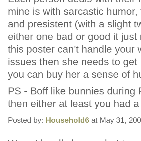
mine is with sarcastic humor
and presistent (with a slight 
either one bad or good it jus
this poster can't handle your 
issues then she needs to get
you can buy her a sense of h
PS - Boff like bunnies during
then either at least you had a
Posted by:
Household6
at May 31, 20