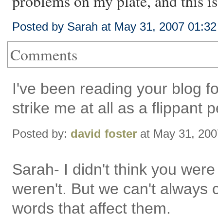
problems on my plate, and this i
Posted by Sarah at May 31, 2007 01:3
Comments
I've been reading your blog fo
strike me at all as a flippant 
Posted by:
david foster
at May 31, 20
Sarah- I didn't think you were
weren't. But we can't always 
words that affect them.