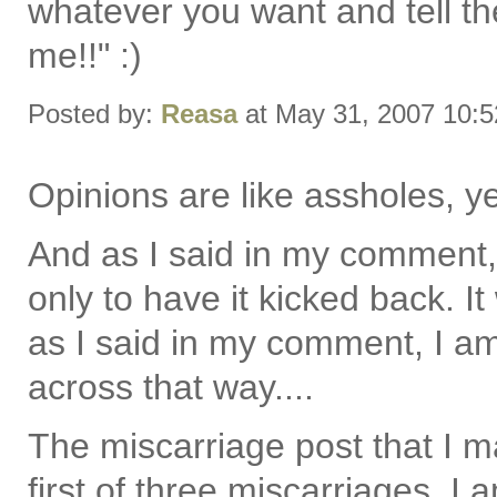
whatever you want and tell the
me!!" :)
Posted by:
Reasa
at May 31, 2007 10:
Opinions are like assholes, y
And as I said in my comment,
only to have it kicked back. It
as I said in my comment, I a
across that way....
The miscarriage post that I 
first of three miscarriages. I 