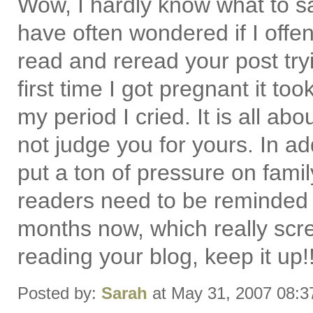
Wow, I hardly know what to sa
have often wondered if I offen
read and reread your post tryi
first time I got pregnant it t
my period I cried. It is all a
not judge you for yours. In ad
put a ton of pressure on fami
readers need to be reminded 
months now, which really scre
reading your blog, keep it up!!
Posted by:
Sarah
at May 31, 2007 08: