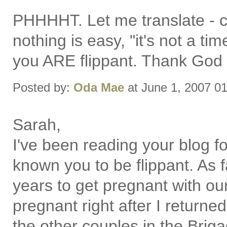
PHHHHT. Let me translate -
nothing is easy, "it's not a t
you ARE flippant. Thank God f
Posted by:
Oda Mae
at June 1, 2007 0
Sarah,
I've been reading your blog f
known you to be flippant. As 
years to get pregnant with our 
pregnant right after I returne
the other couples in the Brigad