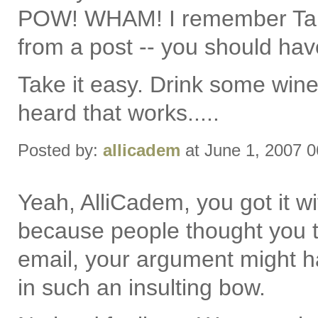
POW! WHAM! I remember Tam
from a post -- you should hav
Take it easy. Drink some wine
heard that works.....
Posted by:
allicadem
at June 1, 2007 
Yeah, AlliCadem, you got it wit
because people thought you t
email, your argument might h
in such an insulting bow.