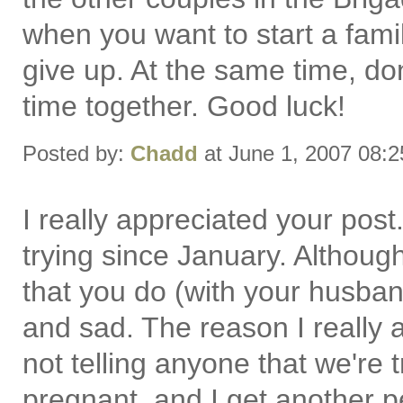
when you want to start a fami
give up. At the same time, do
time together. Good luck!
Posted by:
Chadd
at June 1, 2007 08:
I really appreciated your po
trying since January. Althoug
that you do (with your husband 
and sad. The reason I really a
not telling anyone that we're t
pregnant, and I get another per