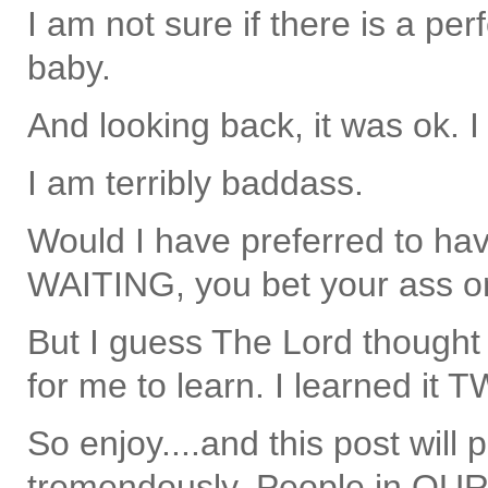
I am not sure if there is a per
baby.
And looking back, it was ok. I
I am terribly baddass.
Would I have preferred to hav
WAITING, you bet your ass on
But I guess The Lord thought
for me to learn. I learned it 
So enjoy....and this post will
tremendously. People in OUR p