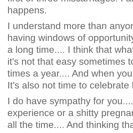
happens.
I understand more than anyo
having windows of opportunit
a long time.... I think that
it's not that easy sometimes t
times a year.... And when you f
It's also not time to celebrate
I do have sympathy for you...
experience or a shitty pregna
all the time.... And thinking th