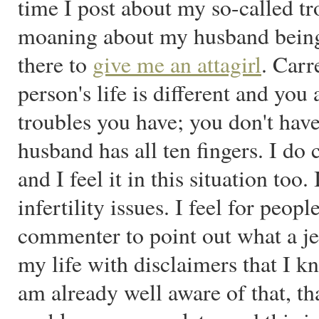
time I post about my so-called tr
moaning about my husband being 
there to
give me an attagirl
. Carr
person's life is different and you
troubles you have; you don't have
husband has all ten fingers. I do 
and I feel it in this situation too
infertility issues. I feel for peop
commenter to point out what a je
my life with disclaimers that I 
am already well aware of that, t