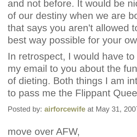
and not before. It would be 
of our destiny when we are bo
that says you aren't allowed to
best way possible for your ow
In retrospect, I would have to
my email to you about the fun 
of dieting. Both things I am int
to pass me the Flippant Queen 
Posted by:
airforcewife
at May 31, 200
move over AFW,