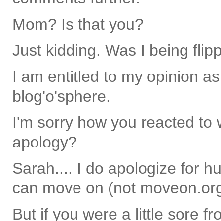
Mom? Is that you?
Just kidding. Was I being flip
I am entitled to my opinion as
blog'o'sphere.
I'm sorry how you reacted to w
apology?
Sarah.... I do apologize for hu
can move on (not moveon.org
But if you were a little sore fr