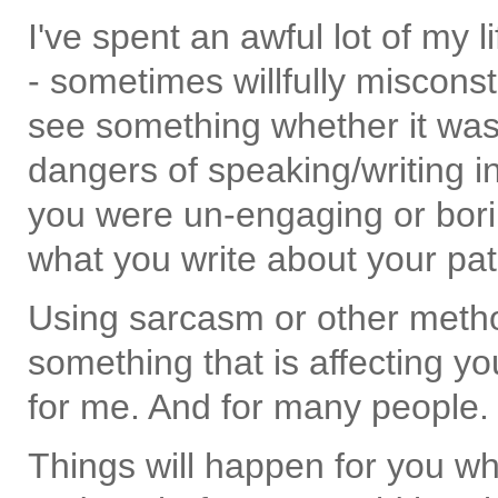
I've spent an awful lot of my 
- sometimes willfully misco
see something whether it was t
dangers of speaking/writing in
you were un-engaging or bori
what you write about your pat
Using sarcasm or other methods
something that is affecting yo
for me. And for many people. 
Things will happen for you w