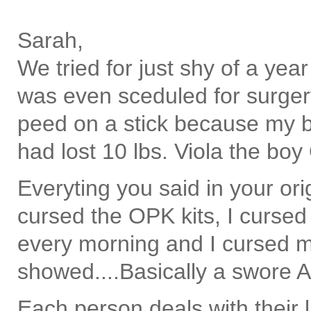
Sarah,
We tried for just shy of a yea
was even sceduled for surger
peed on a stick because my bo
had lost 10 lbs. Viola the boy
Everyting you said in your orig
cursed the OPK kits, I curse
every morning and I cursed my
showed....Basically a swore 
Each person deals with their l