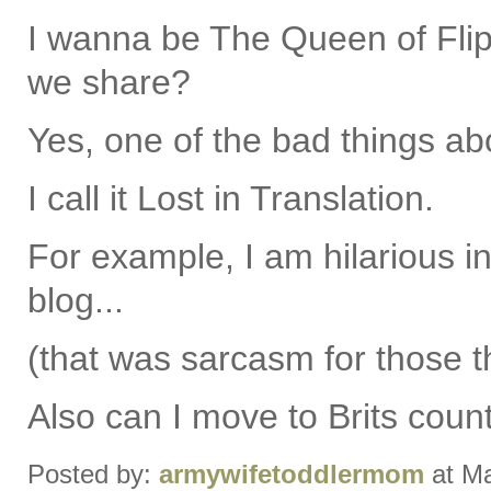
I wanna be The Queen of Flipp
we share?
Yes, one of the bad things ab
I call it Lost in Translation.
For example, I am hilarious i
blog...
(that was sarcasm for those t
Also can I move to Brits coun
Posted by:
armywifetoddlermom
at Ma