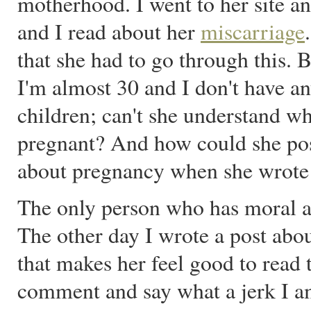
motherhood. I went to her site a
and I read about her
miscarriage
that she had to go through this. 
I'm almost 30 and I don't have an
children; can't she understand wh
pregnant? And how could she pos
about pregnancy when she wrote
The only person who has moral au
The other day I wrote a post abo
that makes her feel good to read t
comment and say what a jerk I am