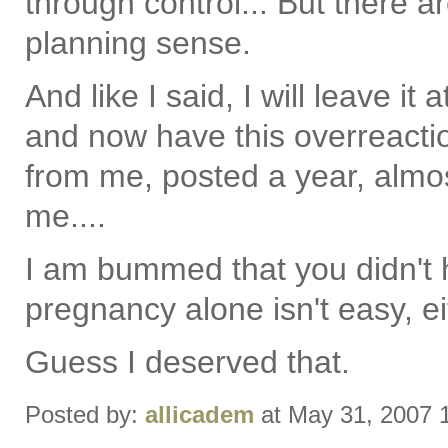
through control... But there a
planning sense.
And like I said, I will leave it 
and now have this overreactio
from me, posted a year, almos
me....
I am bummed that you didn't 
pregnancy alone isn't easy, ei
Guess I deserved that.
Posted by:
allicadem
at May 31, 2007 