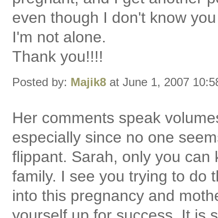
even though I don't know you
I'm not alone.
Thank you!!!!
Posted by:
Majik8
at June 1, 2007 10:
Her comments speak volumes 
especially since no one seem
flippant. Sarah, only you can
family. I see you trying to do
into this pregnancy and mothe
yourself up for success. It is 