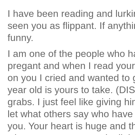
I have been reading and lurki
seen you as flippant. If anythi
funny.
I am one of the people who h
pregant and when I read your
on you I cried and wanted to 
year old is yours to take. (DI
grabs. I just feel like giving 
let what others say who have 
you. Your heart is huge and th