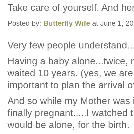
Take care of yourself. And her
Posted by:
Butterfly Wife
at June 1, 2
Very few people understand..
Having a baby alone...twice, 
waited 10 years. (yes, we are
important to plan the arrival 
And so while my Mother was i
finally pregnant.....I watched 
would be alone, for the birth.