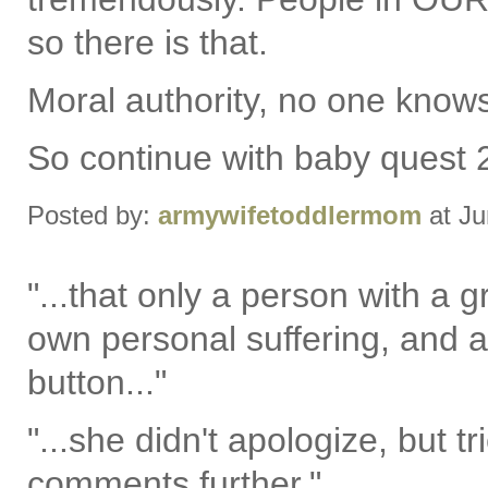
so there is that.
Moral authority, no one knows y
So continue with baby quest 
Posted by:
armywifetoddlermom
at Ju
"...that only a person with a 
own personal suffering, and an
button..."
"...she didn't apologize, but tr
comments further."