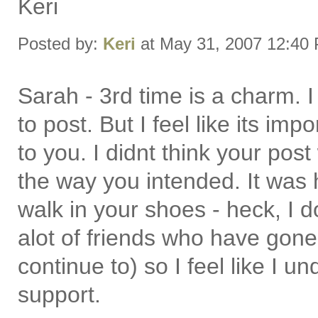
Keri
Posted by:
Keri
at May 31, 2007 12:40
Sarah - 3rd time is a charm. I
to post. But I feel like its impo
to you. I didnt think your post 
the way you intended. It was h
walk in your shoes - heck, I 
alot of friends who have gone
continue to) so I feel like I 
support.