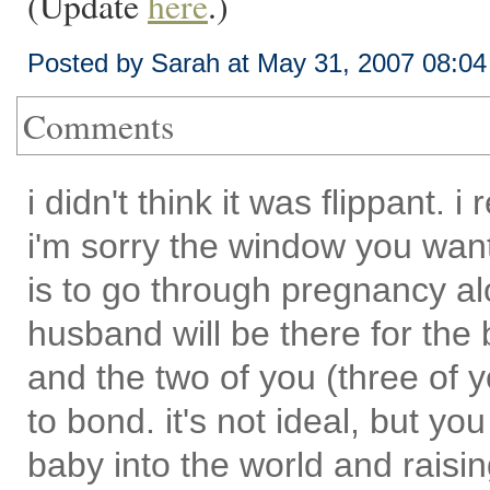
(Update
here
.)
Posted by Sarah at May 31, 2007 08:0
Comments
i didn't think it was flippant.
i'm sorry the window you wan
is to go through pregnancy a
husband will be there for the bir
and the two of you (three of y
to bond. it's not ideal, but you 
baby into the world and rais