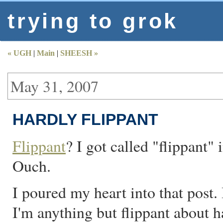
trying to grok
« UGH
|
Main
|
SHEESH »
May 31, 2007
HARDLY FLIPPANT
Flippant
? I got called "flippant"
Ouch.
I poured my heart into that post. 
I'm anything but flippant about h