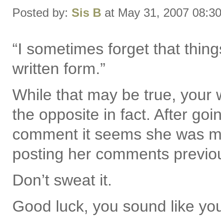
Posted by:
Sis B
at May 31, 2007 08:3
“I sometimes forget that thing
written form.”
While that may be true, your 
the opposite in fact. After go
comment it seems she was m
posting her comments previou
Don’t sweat it.
Good luck, you sound like yo