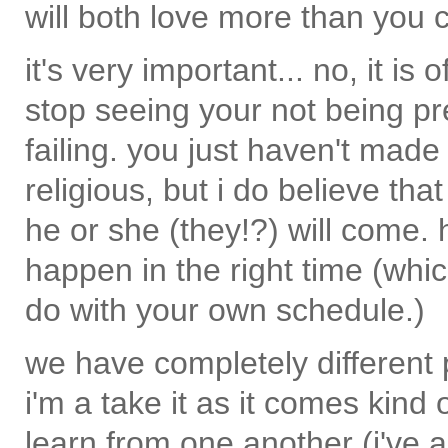
will both love more than you 
it's very important... no, it i
stop seeing your not being pre
failing. you just haven't mad
religious, but i do believe th
he or she (they!?) will come. 
happen in the right time (whi
do with your own schedule.)
we have completely different 
i'm a take it as it comes kind
learn from one another (i've a