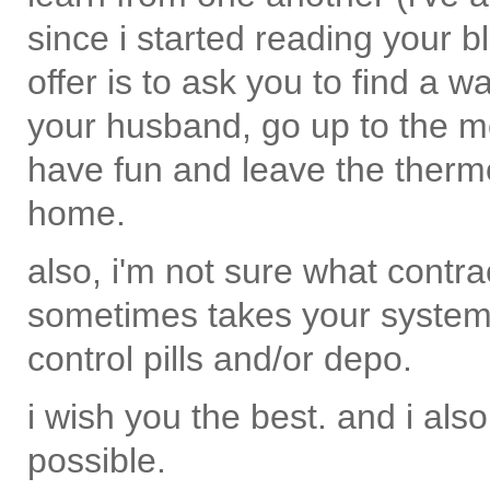
since i started reading your b
offer is to ask you to find a w
your husband, go up to the m
have fun and leave the therm
home.
also, i'm not sure what contra
sometimes takes your system a
control pills and/or depo.
i wish you the best. and i als
possible.