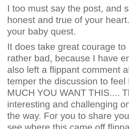
I too must say the post, and
honest and true of your heart
your baby quest.
It does take great courage to 
rather bad, because I have en
also left a flippant comment a
temper the discussion to fe
MUCH YOU WANT THIS.... The
interesting and challenging 
the way. For you to share your
see where this came off flippa