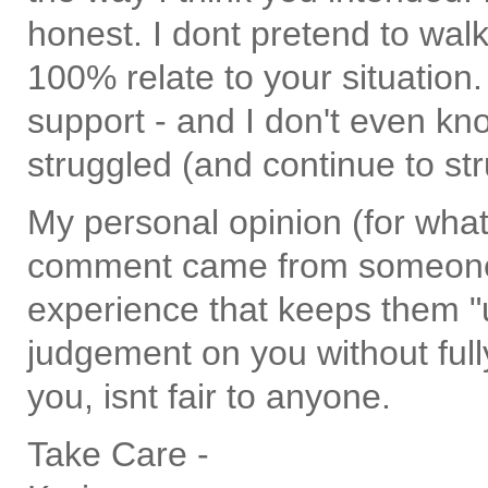
honest. I dont pretend to walk
100% relate to your situatio
support - and I don't even kn
struggled (and continue to st
My personal opinion (for what i
comment came from someone
experience that keeps them "ul
judgement on you without full
you, isnt fair to anyone.
Take Care -