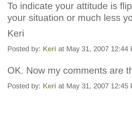
To indicate your attitude is fl
your situation or much less yo
Keri
Posted by:
Keri
at May 31, 2007 12:44
OK. Now my comments are the
Posted by:
Keri
at May 31, 2007 12:45