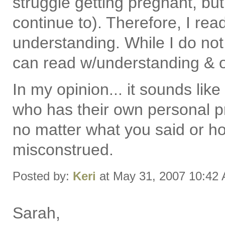
struggle getting pregnant, but
continue to). Therefore, I re
understanding. While I do not
can read w/understanding & o
In my opinion... it sounds l
who has their own personal p
no matter what you said or ho
misconstrued.
Posted by:
Keri
at May 31, 2007 10:42
Sarah,