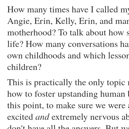
How many times have I called 
Angie, Erin, Kelly, Erin, and ma
motherhood? To talk about how sc
life? How many conversations ha
own childhoods and which lessons
children?
This is practically the only top
how to foster upstanding human b
this point, to make sure we were
and
excited
extremely nervous ab
don't have all the answers. But w