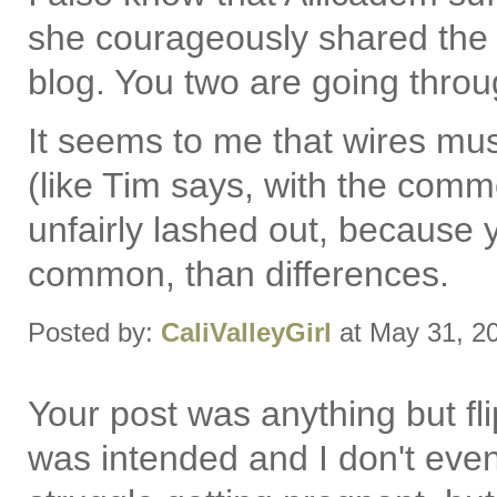
she courageously shared the h
blog. You two are going throug
It seems to me that wires m
(like Tim says, with the commen
unfairly lashed out, because 
common, than differences.
Posted by:
CaliValleyGirl
at May 31, 2
Your post was anything but flip
was intended and I don't even