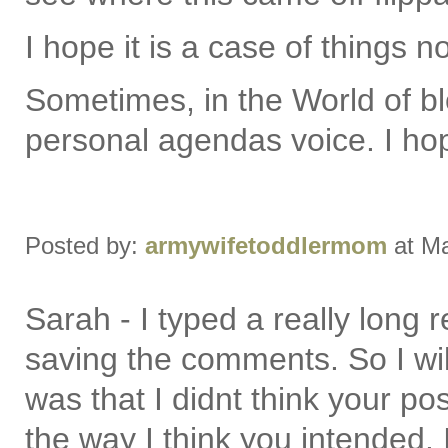
I hope it is a case of things n
Sometimes, in the World of bl
personal agendas voice. I ho
Posted by:
armywifetoddlermom
at Ma
Sarah - I typed a really long
saving the comments. So I will
was that I didnt think your post
the way I think you intended. I