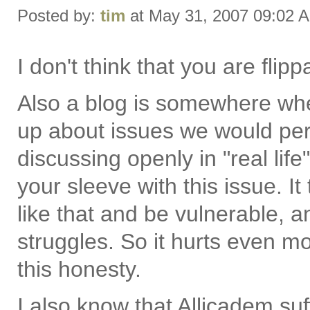
Posted by:
tim
at May 31, 2007 09:02 
I don't think that you are flippa
Also a blog is somewhere wh
up about issues we would pe
discussing openly in "real lif
your sleeve with this issue. I
like that and be vulnerable, an
struggles. So it hurts even 
this honesty.
I also know that Allicadem su