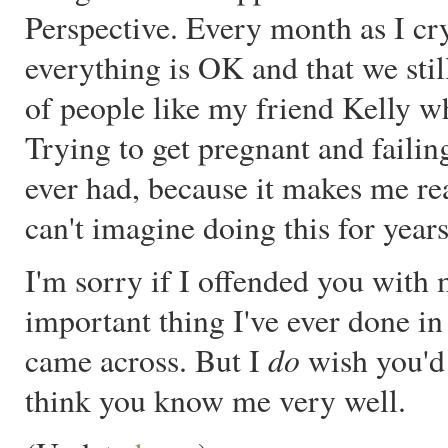
Perspective. Every month as I c
everything is OK and that we stil
of people like my friend Kelly w
Trying to get pregnant and failin
ever had, because it makes me rea
can't imagine doing this for years
I'm sorry if I offended you with 
important thing I've ever done in
do
came across. But I
wish you'd 
think you know me very well.