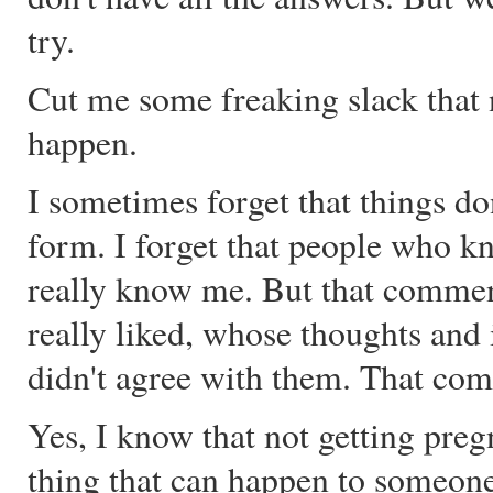
try.
Cut me some freaking slack that n
happen.
I sometimes forget that things do
form. I forget that people who k
really know me. But that comm
really liked, whose thoughts and 
didn't agree with them. That comm
Yes, I know that not getting preg
thing that can happen to someone