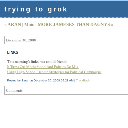
trying to grok
« ARAN
|
Main
|
MORE JAMESES THAN DAGNYS »
December 30, 2008
LINKS
This morning's links, via an old friend:
It Turns Out Motherhood And Politics Do Mix
Using High School Debate Strategies for Political Campaigns
Posted by Sarah at December 30, 2008 09:28 AM |
TrackBack
Comments