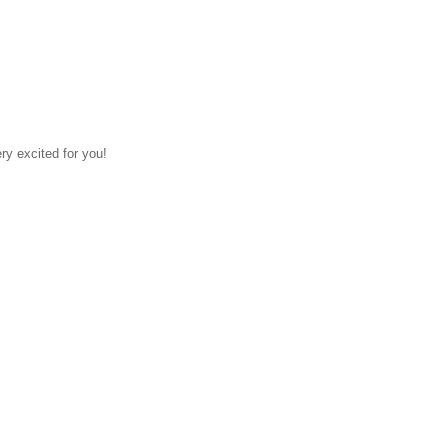
ry excited for you!