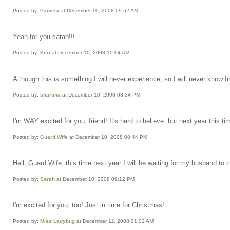
Posted by:
Pamela
at December 10, 2008 09:52 AM
Yeah for you sarah!!!
Posted by:
Keri
at December 10, 2008 10:04 AM
Although this is something I will never experience, so I will never know 
Posted by:
sharona
at December 10, 2008 08:34 PM
I'm WAY excited for you, friend! It's hard to believe, but next year this t
Posted by:
Guard Wife
at December 10, 2008 08:44 PM
Hell, Guard Wife, this time next year I will be waiting for my husband to
Posted by:
Sarah
at December 10, 2008 09:12 PM
I'm excited for you, too! Just in time for Christmas!
Posted by:
Miss Ladybug
at December 11, 2008 01:02 AM