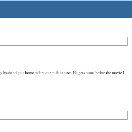
rn. My husband gets home before our milk expires. He gets home before the movie I