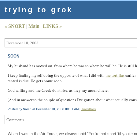
trying to grok
« SNORT
|
Main
|
LINKS »
December 10, 2008
SOON
My husband has moved on, from where he was to where he will be. He is still 
I keep finding myself doing the opposite of what I did with
the tortillas
earlier
rented is due. He gets home soon.
God willing and the Creek don't rise, as they say around here.
(And in answer to the couple of questions I've gotten about what actually consti
Posted by Sarah at December 10, 2008 09:01 AM |
TrackBack
Comments
When I was in the Air Force, we always said "You're not short 'til you're 