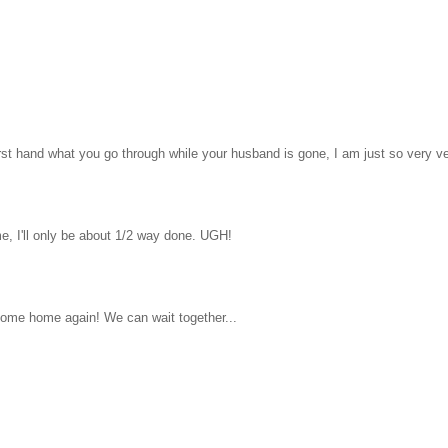
first hand what you go through while your husband is gone, I am just so very ve
ime, I'll only be about 1/2 way done. UGH!
 come home again! We can wait together...