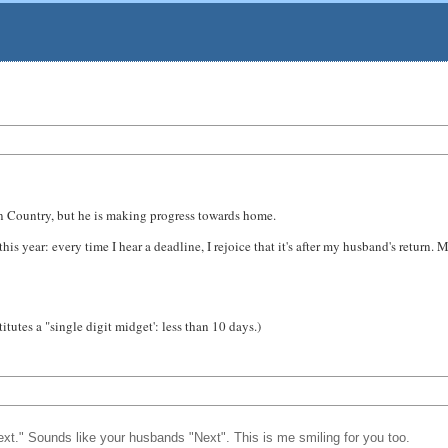
In Country, but he is making progress towards home.
 this year: every time I hear a deadline, I rejoice that it's after my husband's retu
tutes a "single digit midget': less than 10 days.)
next." Sounds like your husbands "Next". This is me smiling for you too.