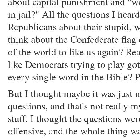
about capital punishment and "
in jail?" All the questions I hea
Republicans about their stupid, 
think about the Confederate flag 
of the world to like us again? Re
like Democrats trying to play go
every single word in the Bible? P
But I thought maybe it was just m
questions, and that's not really m
stuff. I thought the questions w
offensive, and the whole thing w