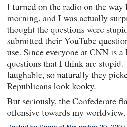
I turned on the radio on the way
morning, and I was actually surp
thought the questions were stupi
submitted their YouTube questi
use. Since everyone at CNN is a 
questions that I think are stupid
laughable, so naturally they pick
Republicans look kooky.
But seriously, the Confederate fl
offensive towards my worldview.