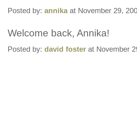
Posted by:
annika
at November 29, 20
Welcome back, Annika!
Posted by:
david foster
at November 2