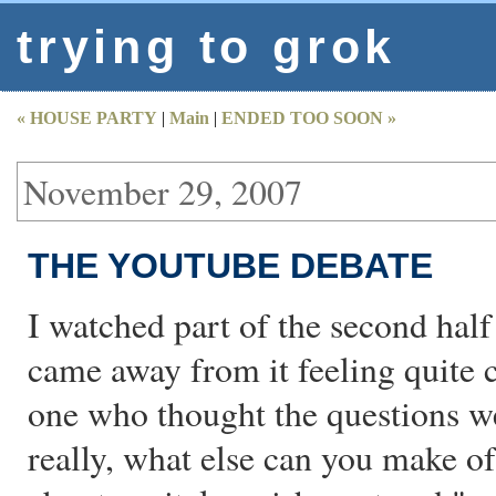
trying to grok
« HOUSE PARTY
|
Main
|
ENDED TOO SOON »
November 29, 2007
THE YOUTUBE DEBATE
I watched part of the second half
came away from it feeling quite 
one who thought the questions we
really, what else can you make 