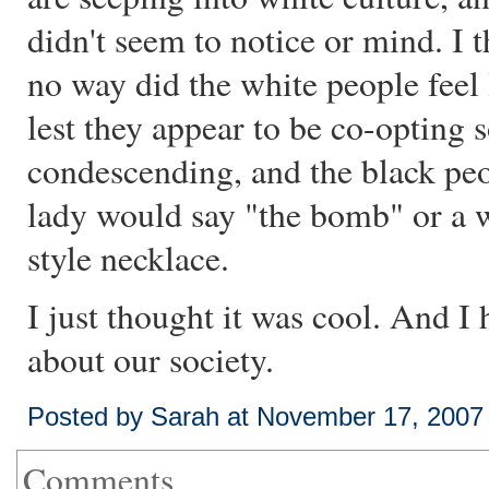
didn't seem to notice or mind. I t
no way did the white people feel
lest they appear to be co-opting 
condescending, and the black peop
lady would say "the bomb" or a 
style necklace.
I just thought it was cool. And I
about our society.
Posted by Sarah at November 17, 2007
Comments