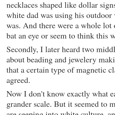
necklaces shaped like dollar sign
white dad was using his outdoor v
was. And there were a whole lot o
bat an eye or seem to think this w
Secondly, I later heard two mid
about beading and jewelery maki
that a certain type of magnetic 
agreed.
Now I don't know exactly what e
grander scale. But it seemed to m
are seeping into white culture, a