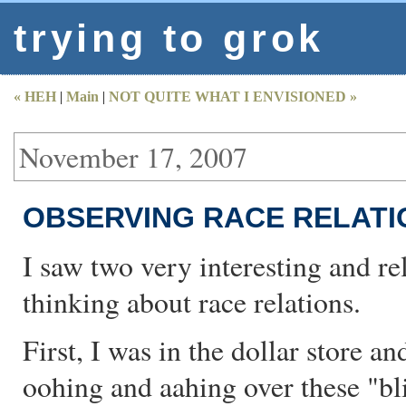
trying to grok
« HEH
|
Main
|
NOT QUITE WHAT I ENVISIONED »
November 17, 2007
OBSERVING RACE RELATI
I saw two very interesting and re
thinking about race relations.
First, I was in the dollar store a
oohing and aahing over these "bli