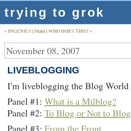
trying to grok
« INGENIUS
|
Main
|
WHO DOES THIS? »
November 08, 2007
LIVEBLOGGING
I'm liveblogging the Blog World
Panel #1:
What is a Milblog?
Panel #2:
To Blog or Not to Blo
Panel #3:
From the Front