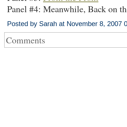
Panel #4: Meanwhile, Back on t
Posted by Sarah at November 8, 2007 
Comments