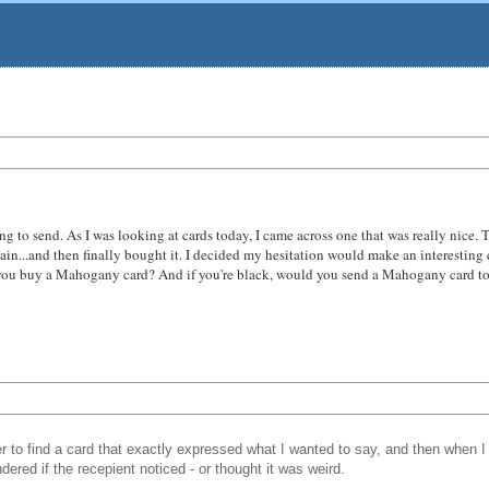
hing to send. As I was looking at cards today, I came across one that was really nice.
again...and then finally bought it. I decided my hesitation would make an interestin
 buy a Mahogany card? And if you're black, would you send a Mahogany card to a whi
 to find a card that exactly expressed what I wanted to say, and then when I 
ered if the recepient noticed - or thought it was weird.