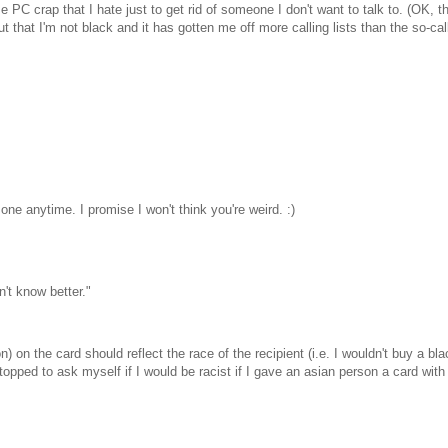
ame PC crap that I hate just to get rid of someone I don't want to talk to. (OK,
 that I'm not black and it has gotten me off more calling lists than the so-calle
 anytime. I promise I won't think you're weird. :)
n't know better."
) on the card should reflect the race of the recipient (i.e. I wouldn't buy a bla
opped to ask myself if I would be racist if I gave an asian person a card with