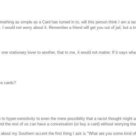
thing as simple as a Card has turned in to, will this person think I am a rac
. I would not worry about it. Remember a friend will get you out of jail, but a tr
e stationary lover to another, that to me, it would not matter. If it says what
ese cards?
o hyper-sensitivity to even the mere possibility that a racist thought might a
and the rest of us can have a conversation (or buy a card) without worrying t
out my Southern accent the first thing I ask is "What are you some kind of r