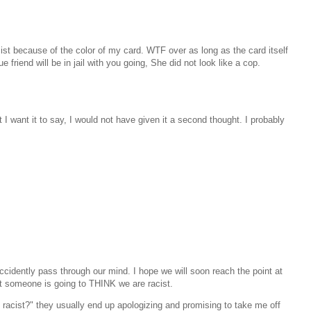
ist because of the color of my card. WTF over as long as the card itself
ue friend will be in jail with you going, She did not look like a cop.
 I want it to say, I would not have given it a second thought. I probably
ccidently pass through our mind. I hope we will soon reach the point at
hat someone is going to THINK we are racist.
acist?" they usually end up apologizing and promising to take me off