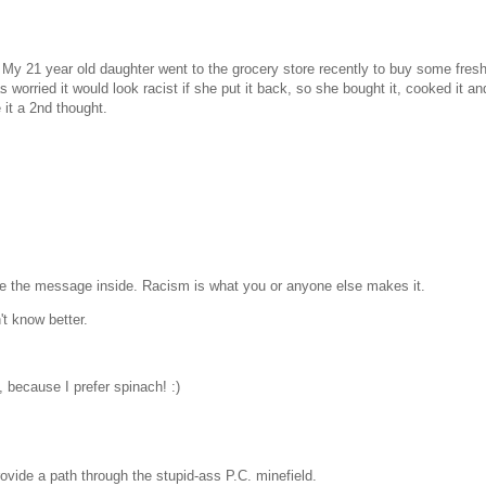
h. My 21 year old daughter went to the grocery store recently to buy some fre
orried it would look racist if she put it back, so she bought it, cooked it and
 it a 2nd thought.
ciate the message inside. Racism is what you or anyone else makes it.
't know better.
, because I prefer spinach! :)
rovide a path through the stupid-ass P.C. minefield.