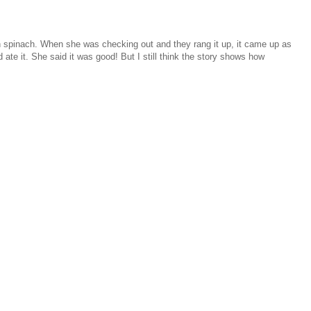
sh spinach. When she was checking out and they rang it up, it came up as
 ate it. She said it was good! But I still think the story shows how