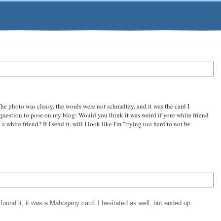
 The photo was classy, the words were not schmaltzy, and it was the card I
g question to pose on my blog: Would you think it was weird if your white friend
te friend? If I send it, will I look like I'm "trying too hard to not be
found it, it was a Mahogany card. I hesitated as well, but ended up