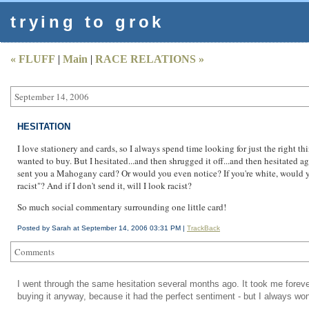
trying to grok
« FLUFF
|
Main
|
RACE RELATIONS »
September 14, 2006
HESITATION
I love stationery and cards, so I always spend time looking for just the right t
wanted to buy. But I hesitated...and then shrugged it off...and then hesitated 
sent you a Mahogany card? Or would you even notice? If you're white, would you
racist"? And if I don't send it, will I look racist?
So much social commentary surrounding one little card!
Posted by Sarah at September 14, 2006 03:31 PM |
TrackBack
Comments
I went through the same hesitation several months ago. It took me forever
buying it anyway, because it had the perfect sentiment - but I always wond