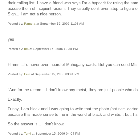
their calling list. I have a friend who says I'm a hypocrit for using the s
accuse them of incipient racism. They usually don't even stop to figure out
Sigh....I am not a nice person.
Posted by:
Pamela
at September 15, 2006 11:08 AM
yes
Posted by:
tim
at September 15, 2006 12:38 PM
Hmmm...I'd never even heard of Mahogany cards. But you can send ME one
Posted by:
Erin
at September 15, 2006 03:41 PM
"And for the record....I don't know any racist, they are just people who do
Exactly.
Funny, I am black and I was going to write that the photo (not nec. cartoon
because this made sense to me in the world of black and white... but, I st
So the answer is... i don't know.
Posted by:
Terri
at September 15, 2006 04:04 PM