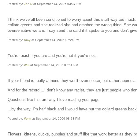
Posted by:
Jen D
at September 14, 2006 03:37 PM
I think we've all been conditioned to worry about this stuff way too muc
collard greens and she realized she had grabbed the wrong thing. She was w
oversensitive we are. I say send the card if it spoke to you and don't give
Posted by:
Amy
at September 14, 2006 07:26 PM
You're racist if you are and you're not it you're not.
Posted by:
Will
at September 14, 2006 07:54 PM
If your friend is really a friend they won't even notice, but rather appre
And for the record....I don't know any racist, they are just people who don
Questions like this are why I love reading your page!
...by the way, I'm half black and I would have put the collard greens back
Posted by:
Vonn
at September 14, 2006 08:23 PM
Flowers, kittens, ducks, puppies and stuff like that work better as they p