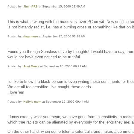
Posted by:
Jim - PRS
at September 15, 2006 02:49 AM
This is what is wrong with the massively over PC crowd. Now sending some
is not blatantly racist, i.e. has a burning cross or something like that on it
Posted by:
dagamore
at September 15, 2006 03:28 AM
Found you through Sensless drive by thoughts! I would have to say, from on
would not have even noticed to be truthful.
Posted by:
Aunt Murry
at September 15, 2006 09:21 AM
I'd like to know if a black person is even writing these sentiments for th
We are all too sensitive. I've bought these cards.
I love 'em
Posted by:
Kelly's mom
at September 15, 2006 09:44 AM
I know exactly what you mean; we have gone from insensitivity to racism t
which true racists can be alienated by everybody for the jerks they are; 
On the other hand; when some telemarketer calls and makes a comment ab