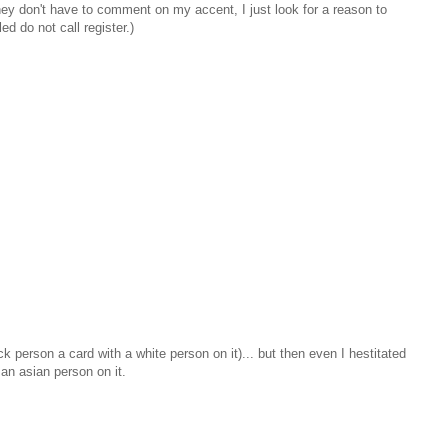
 they don't have to comment on my accent, I just look for a reason to
d do not call register.)
ck person a card with a white person on it)... but then even I hestitated
 an asian person on it.