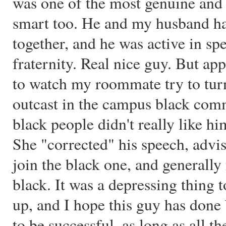
was one of the most genuine and 
smart too. He and my husband h
together, and he was active in sp
fraternity. Real nice guy. But ap
to watch my roommate try to turn
outcast in the campus black comm
black people didn't really like h
She "corrected" his speech, advis
join the black one, and generally
black. It was a depressing thing 
up, and I hope this guy has done 
to be successful, as long as all th