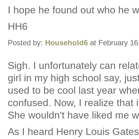
I hope he found out who he wa
HH6
Posted by:
Household6
at February 16
Sigh. I unfortunately can rela
girl in my high school say, jus
used to be cool last year wh
confused. Now, I realize that 
She wouldn't have liked me wh
As I heard Henry Louis Gates