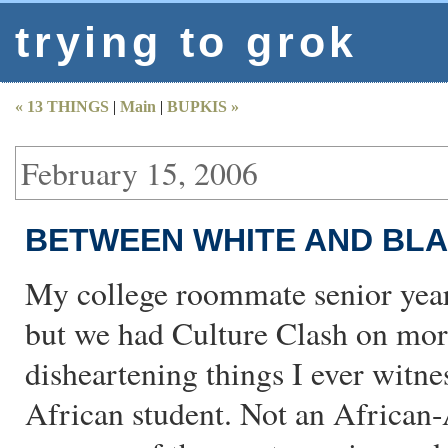
trying to grok
« 13 THINGS
|
Main
|
BUPKIS »
February 15, 2006
BETWEEN WHITE AND BL
My college roommate senior year
but we had Culture Clash on mor
disheartening things I ever witne
African student. Not an African-