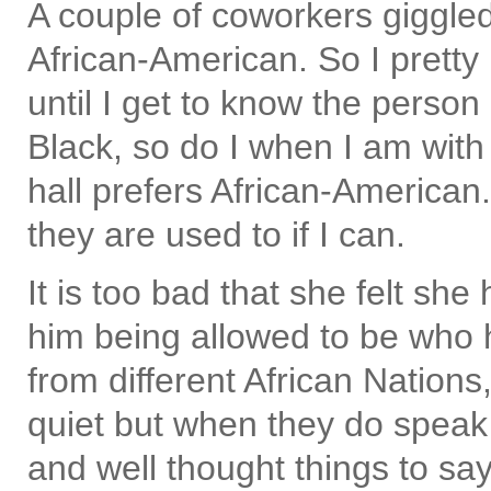
A couple of coworkers giggled
African-American. So I pretty
until I get to know the person
Black, so do I when I am wit
hall prefers African-American.
they are used to if I can.
It is too bad that she felt sh
him being allowed to be who 
from different African Nations
quiet but when they do speak
and well thought things to say