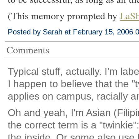
(This memory prompted by
LaSh
Posted by Sarah at February 15, 2006 
Comments
Typical stuff, actually. I'm la
I happen to believe that the "t
applies on campus, racially a
Oh and yeah, I'm Asian (Filipi
the correct term is a "twinkie
the inside. Or some also use