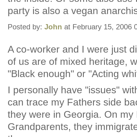
party is also a vegan anarchis
Posted by:
John
at February 15, 2006 
A co-worker and I were just di
of us are of mixed heritage,
"Black enough" or "Acting white
I personally have "issues" wit
can trace my Fathers side b
they were in Georgia. On my 
Grandparents, they immigrat