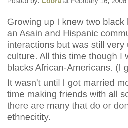
Posted by:
Cobra
at February 16, 2006
Growing up I knew two black 
an Asain and Hispanic commun
interactions but was still ve
culture. All this time though I
blacks African-Americans. (I 
It wasn't until I got married
time making friends with all so
there are many that do or don'
ethnecitity.