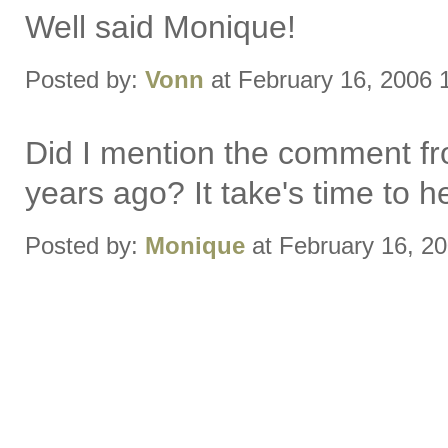
Well said Monique!
Posted by:
Vonn
at February 16, 2006 
Did I mention the comment fro
years ago? It take's time to he
Posted by:
Monique
at February 16, 2