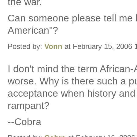
the war.
Can someone please tell me 
American"?
Posted by:
Vonn
at February 15, 2006
I don't mind the term African-
worse. Why is there such a pu
acceptance when history and so
rampant?
--Cobra