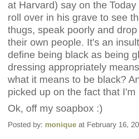
at Harvard) say on the Today
roll over in his grave to see 
thugs, speak poorly and drop o
their own people. It's an insul
define being black as being g
dressing appropriately means 
what it means to be black? A
picked up on the fact that I'm 
Ok, off my soapbox :)
Posted by:
monique
at February 16, 2