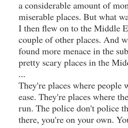
a considerable amount of mone
miserable places. But what was 
I then flew on to the Middle 
couple of other places. And w
found more menace in the subu
pretty scary places in the Mid
...
They're places where people w
ease. They're places where the
run. The police don't police t
there, you're on your own. Yo