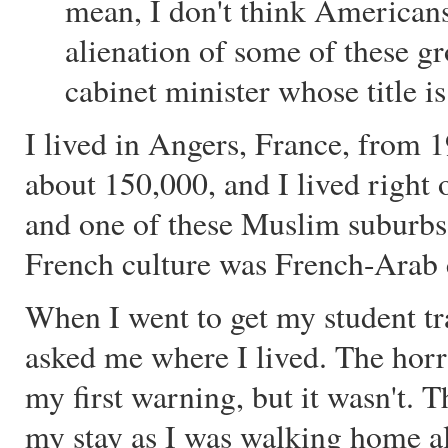
mean, I don't think Americans
alienation of some of these g
cabinet minister whose title is
I lived in Angers, France, from 
about 150,000, and I lived right 
and one of these Muslim suburbs
French culture was French-Arab 
When I went to get my student tr
asked me where I lived. The horr
my first warning, but it wasn't. 
my stay as I was walking home al