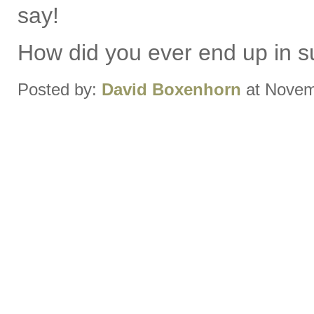
say!
How did you ever end up in s
Posted by:
David Boxenhorn
at Novem