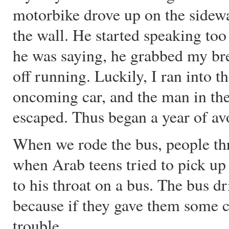
motorbike drove up on the sidew
the wall. He started speaking too 
he was saying, he grabbed my bre
off running. Luckily, I ran into th
oncoming car, and the man in the
escaped. Thus began a year of a
When we rode the bus, people thr
when Arab teens tried to pick up 
to his throat on a bus. The bus d
because if they gave them some c
trouble.