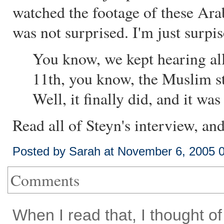
watched the footage of these Arab
was not surprised. I'm just surpis
You know, we kept hearing all
11th, you know, the Muslim str
Well, it finally did, and it was
Read all of Steyn's interview, an
Posted by Sarah at November 6, 2005 
Comments
When I read that, I thought 