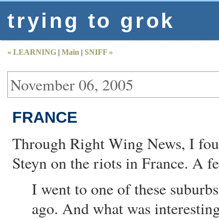
trying to grok
« LEARNING
|
Main
|
SNIFF »
November 06, 2005
FRANCE
Through Right Wing News, I fo
Steyn on the riots in France. A 
I went to one of these suburbs 
ago. And what was interesting 