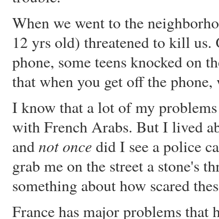
When we went to the neighborho
12 yrs old) threatened to kill us
phone, some teens knocked on the
that when you get off the phone,
I know that a lot of my problems
with French Arabs. But I lived ab
not once
and
did I see a police c
grab me on the street a stone's t
something about how scared these
France has major problems that ha