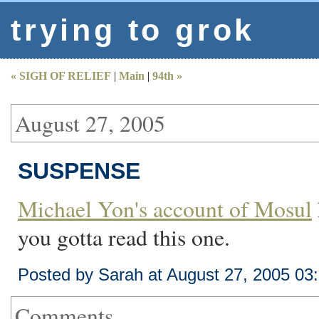
trying to grok
« SIGH OF RELIEF
|
Main
|
94th »
August 27, 2005
SUSPENSE
Michael Yon's account of Mosul
you gotta read this one.
Posted by Sarah at August 27, 2005 03
Comments