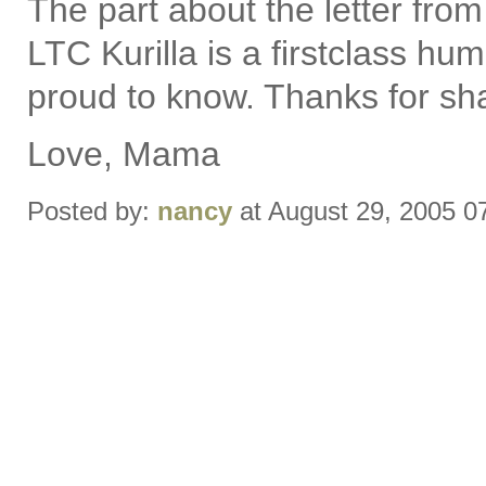
The part about the letter fro
LTC Kurilla is a firstclass 
proud to know. Thanks for sha
Love, Mama
Posted by:
nancy
at August 29, 2005 0