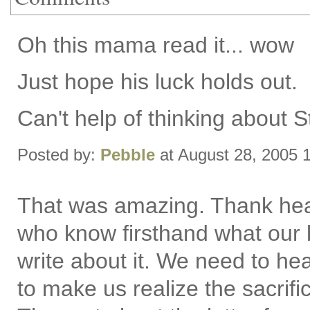
Oh this mama read it... wow
Just hope his luck holds out.
Can't help of thinking about S
Posted by:
Pebble
at August 28, 2005 
That was amazing. Thank heav
who know firsthand what our b
write about it. We need to he
to make us realize the sacrif