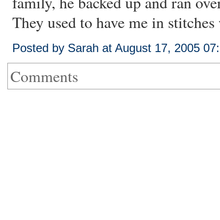
family, he backed up and ran over
They used to have me in stitches w
Posted by Sarah at August 17, 2005 07
Comments