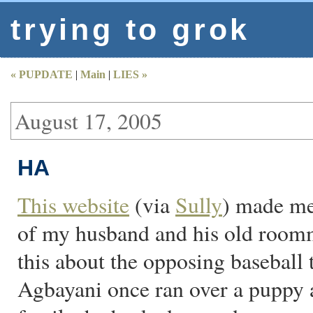
trying to grok
« PUPDATE
|
Main
|
LIES »
August 17, 2005
HA
This website
(via
Sully
) made me
of my husband and his old roomm
this about the opposing baseball 
Agbayani once ran over a puppy a