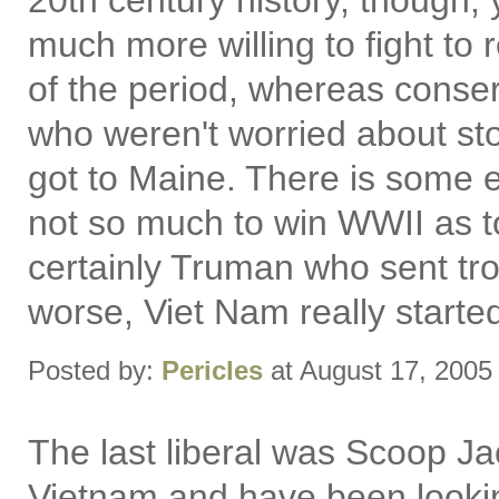
20th century history, though, y
much more willing to fight t
of the period, whereas conser
who weren't worried about st
got to Maine. There is some
not so much to win WWII as t
certainly Truman who sent tro
worse, Viet Nam really start
Posted by:
Pericles
at August 17, 2005
The last liberal was Scoop Ja
Vietnam and have been lookin