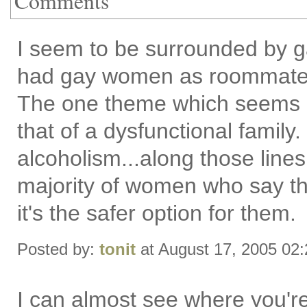
Comments
I seem to be surrounded by g
had gay women as roommates 
The one theme which seems co
that of a dysfunctional family
alcoholism...along those lines
majority of women who say they
it's the safer option for them.
Posted by:
tonit
at August 17, 2005 02
I can almost see where you're