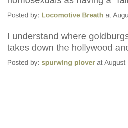
homosexuals as having a "fair
Posted by:
Locomotive Breath
at Augu
I understand where goldburgs 
takes down the hollywood and l
Posted by:
spurwing plover
at August