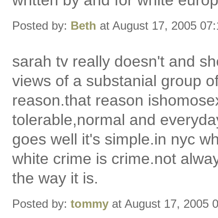
written by and for white eur
Posted by:
Beth
at August 17, 2005 07
sarah tv really doesn't and sh
views of a substanial group of
reason.that reason ishomosexua
tolerable,normal and everyday
goes well it's simple.in nyc wh
white crime is crime.not alway
the way it is.
Posted by:
tommy
at August 17, 2005 