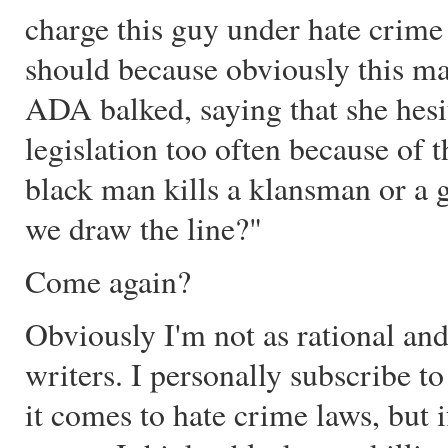
charge this guy under hate crime 
should because obviously this man
ADA balked, saying that she hesi
legislation too often because of t
black man kills a klansman or a
we draw the line?"
Come again?
Obviously I'm not as rational and
writers. I personally subscribe t
it comes to hate crime laws, but 