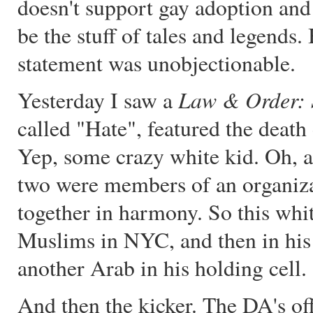
doesn't support gay adoption and 
be the stuff of tales and legends. 
statement was unobjectionable.
Law & Order:
Yesterday I saw a
called "Hate", featured the deat
Yep, some crazy white kid. Oh, a
two were members of an organiz
together in harmony. So this whit
Muslims in NYC, and then in his 
another Arab in his holding cell.
And then the kicker. The DA's off