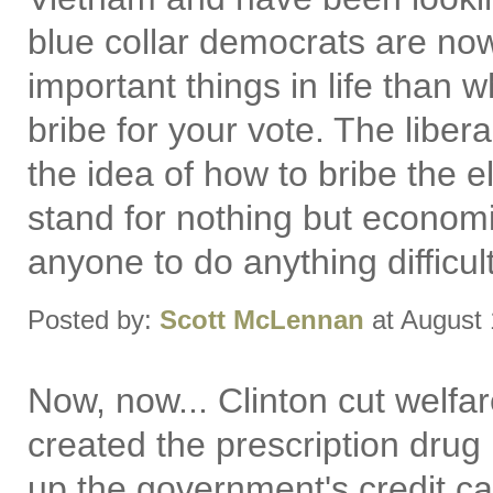
blue collar democrats are no
important things in life than w
bribe for your vote. The liber
the idea of how to bribe the e
stand for nothing but economi
anyone to do anything difficult
Posted by:
Scott McLennan
at August 
Now, now... Clinton cut welf
created the prescription drug
up the government's credit car