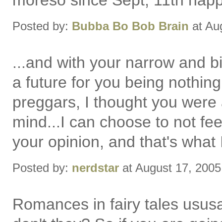
moreso since Sept, 11th happ
Posted by:
Bubba Bo Bob Brain
at Au
...and with your narrow and bi
a future for you being nothin
preggars, I thought you were 
mind...I can choose to not fe
your opinion, and that's what 
Posted by:
nerdstar
at August 17, 200
Romances in fairy tales ususa