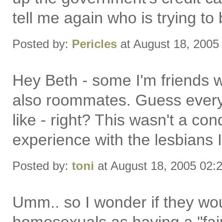
tell me again who is trying to
Posted by:
Pericles
at August 18, 2005
Hey Beth - some I'm friends 
also roommates. Guess everyo
like - right? This wasn't a co
experience with the lesbians 
Posted by:
toni
at August 18, 2005 02:
Umm.. so I wonder if they wo