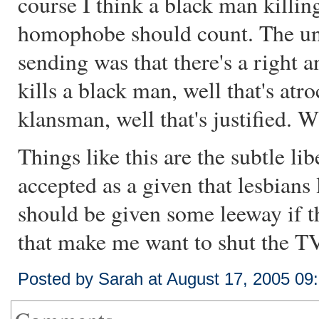
course I think a black man killin
homophobe should count. The u
sending was that there's a right 
kills a black man, well that's atro
klansman, well that's justified. 
Things like this are the subtle lib
accepted as a given that lesbians
should be given some leeway if the
that make me want to shut the TV 
Posted by Sarah at August 17, 2005 09