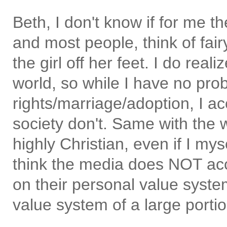
Beth, I don't know if for me t
and most people, think of fai
the girl off her feet. I do real
world, so while I have no pro
rights/marriage/adoption, I ac
society don't. Same with the w
highly Christian, even if I mys
think the media does NOT acc
on their personal value system
value system of a large porti