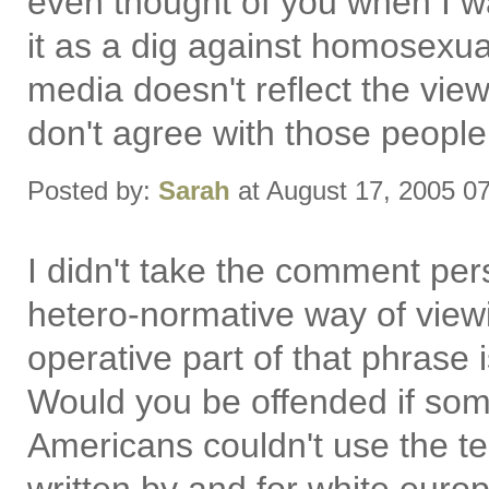
even thought of you when I wa
it as a dig against homosexual
media doesn't reflect the vie
don't agree with those people 
Posted by:
Sarah
at August 17, 2005 0
I didn't take the comment perso
hetero-normative way of viewi
operative part of that phrase 
Would you be offended if so
Americans couldn't use the te