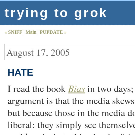
trying to grok
« SNIFF
|
Main
|
PUPDATE »
August 17, 2005
HATE
Bias
I read the book
in two days; 
argument is that the media skews
but because those in the media d
liberal; they simply see themselv