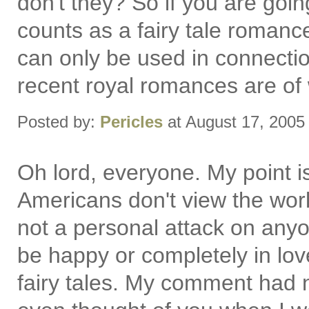
don't they? So if you are goin
counts as a fairy tale romanc
can only be used in connectio
recent royal romances are of wh
Posted by:
Pericles
at August 17, 2005
Oh lord, everyone. My point i
Americans don't view the world
not a personal attack on anyon
be happy or completely in lov
fairy tales. My comment had n