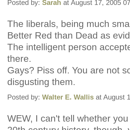
Posted by:
Sarah
at August 17, 2005 0
The liberals, being much smar
Better Red than Dead as evid
The intelligent person accept
there.
Gays? Piss off. You are not sc
disgusting them.
Posted by:
Walter E. Wallis
at August 
WEW, I can't tell whether you 