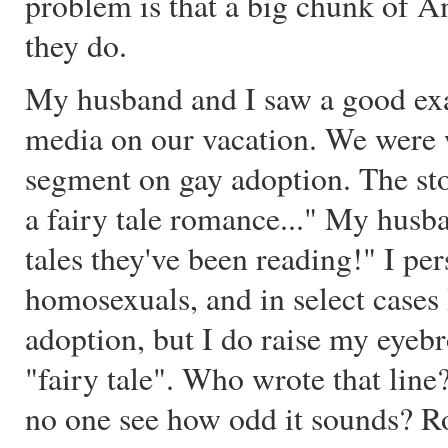
problem is that a big chunk of A
they do.
My husband and I saw a good exam
media on our vacation. We were
segment on gay adoption. The sto
a fairy tale romance..." My husb
tales they've been reading!" I pe
homosexuals, and in select cases
adoption, but I do raise my eyeb
"fairy tale". Who wrote that lin
no one see how odd it sounds? R