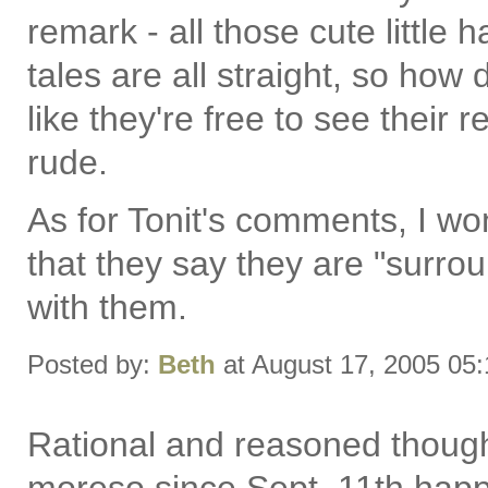
remark - all those cute little h
tales are all straight, so how
like they're free to see their 
rude.
As for Tonit's comments, I won'
that they say they are "surrou
with them.
Posted by:
Beth
at August 17, 2005 05
Rational and reasoned though