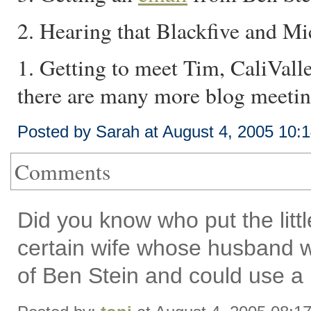
2. Hearing that Blackfive and M
1. Getting to meet Tim, CaliValle
there are many more blog meeting
Posted by Sarah at August 4, 2005 10:
Comments
Did you know who put the littl
certain wife whose husband 
of Ben Stein and could use a l