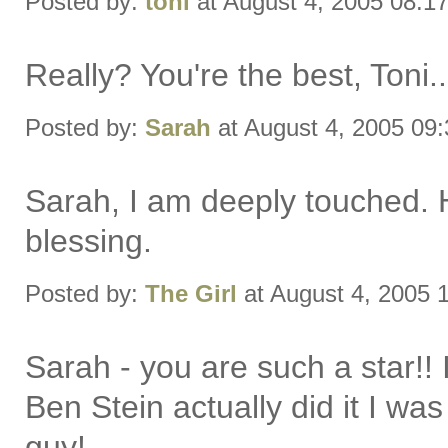
Posted by:
toni
at August 4, 2005 08:1
Really? You're the best, Toni..
Posted by:
Sarah
at August 4, 2005 09
Sarah, I am deeply touched. Ha
blessing.
Posted by:
The Girl
at August 4, 2005 
Sarah - you are such a star!!
Ben Stein actually did it I wa
guy!