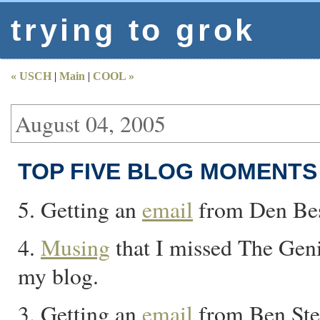
trying to grok
« USCH
|
Main
|
COOL »
August 04, 2005
TOP FIVE BLOG MOMENTS 
5. Getting an
email
from Den Best
4.
Musing
that I missed The Geni
my blog.
3. Getting an
email
from Ben Ste