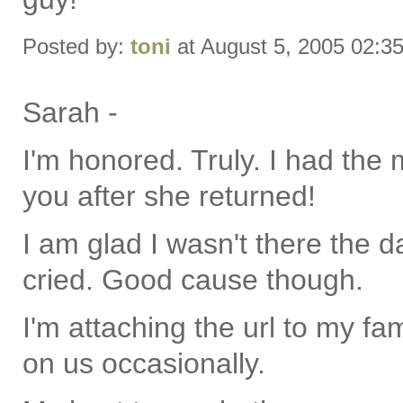
Posted by:
toni
at August 5, 2005 02:3
Sarah -
I'm honored. Truly. I had the 
you after she returned!
I am glad I wasn't there the d
cried. Good cause though.
I'm attaching the url to my fa
on us occasionally.