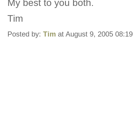
My best to you both.
Tim
Posted by:
Tim
at August 9, 2005 08:1