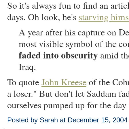
So it's always fun to find an art
days. Oh look, he's
starving hims
A year after his capture on 
most visible symbol of the cou
faded into obscurity
amid the
Iraq.
To quote
John Kreese
of the Cobr
a loser." But don't let Saddam f
ourselves pumped up for the day 
Posted by Sarah at December 15, 2004