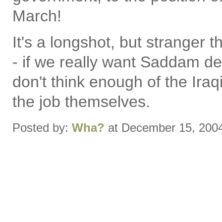
March!
It's a longshot, but stranger
- if we really want Saddam dea
don't think enough of the Ir
the job themselves.
Posted by:
Wha?
at December 15, 200