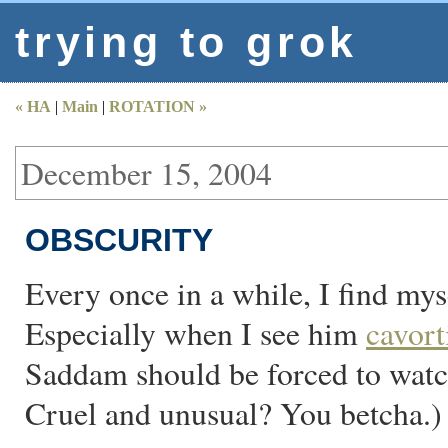
trying to grok
« HA
|
Main
|
ROTATION »
December 15, 2004
OBSCURITY
Every once in a while, I find my
Especially when I see him
cavort
Saddam should be forced to watch
Cruel and unusual? You betcha.)