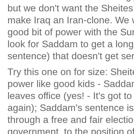
but we don't want the Sheites
make Iraq an Iran-clone. We w
good bit of power with the Su
look for Saddam to get a lon
sentence) that doesn't get se
Try this one on for size: She
power like good kids - Saddam
leaves office (yes! - It's got 
again); Saddam's sentence is
through a free and fair electi
government, to the position o