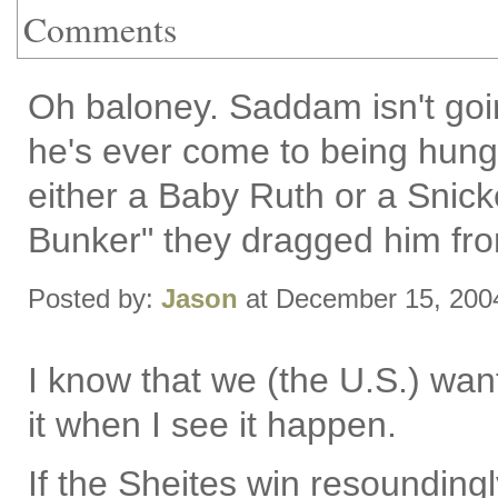
Comments
Oh baloney. Saddam isn't goin
he's ever come to being hung
either a Baby Ruth or a Snicker
Bunker" they dragged him fr
Posted by:
Jason
at December 15, 200
I know that we (the U.S.) wan
it when I see it happen.
If the Sheites win resoundingly