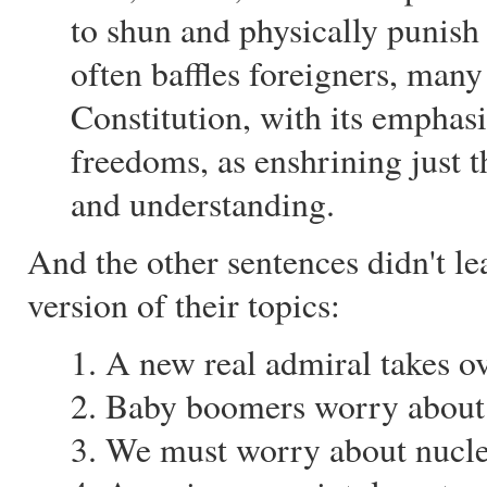
to shun and physically punish 
often baffles foreigners, man
Constitution, with its emphasi
freedoms, as enshrining just t
and understanding.
And the other sentences didn't l
version of their topics:
1. A new real admiral takes ov
2. Baby boomers worry about i
3. We must worry about nucle