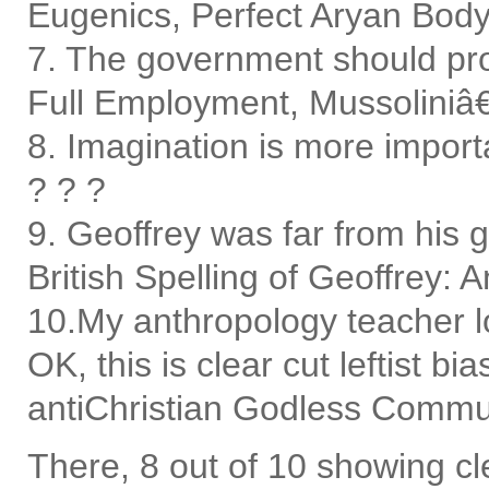
Eugenics, Perfect Aryan Body
7. The government should pro
Full Employment, Mussoliniâ€™
8. Imagination is more impor
? ? ?
9. Geoffrey was far from his go
British Spelling of Geoffrey: 
10.My anthropology teacher l
OK, this is clear cut leftist 
antiChristian Godless Comm
There, 8 out of 10 showing cl