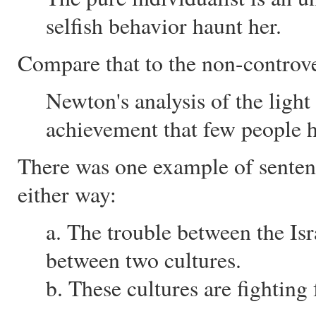
selfish behavior haunt her.
Compare that to the non-controver
Newton's analysis of the light
achievement that few people 
There was one example of senten
either way:
a. The trouble between the Isra
between two cultures.
b. These cultures are fighting