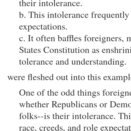
their intolerance.
b. This intolerance frequently
expectations.
c. It often baffles foreigners
States Constitution as enshrin
tolerance and understanding.
were fleshed out into this exampl
One of the odd things foreign
whether Republicans or Democ
folks--is their intolerance. Th
race, creeds, and role expectat