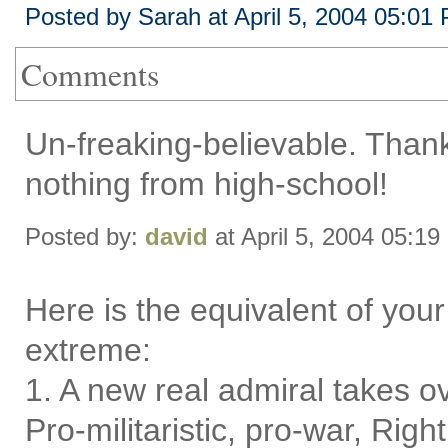
Posted by Sarah at April 5, 2004 05:01
Comments
Un-freaking-believable. Than
nothing from high-school!
Posted by:
david
at April 5, 2004 05:1
Here is the equivalent of your
extreme:
1. A new real admiral takes ov
Pro-militaristic, pro-war, Righ