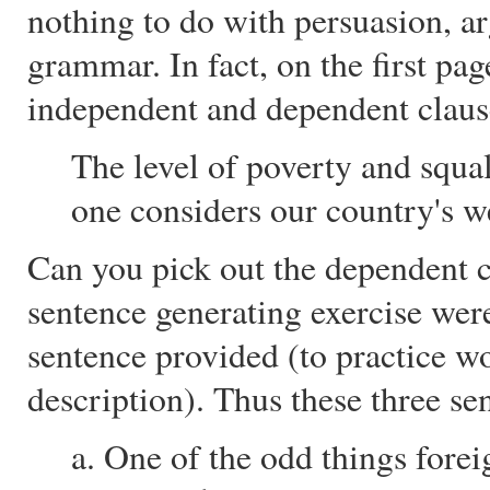
nothing to do with persuasion, a
grammar. In fact, on the first pag
independent and dependent clause
The level of poverty and squal
one considers our country's w
Can you pick out the dependent c
sentence generating exercise were
sentence provided (to practice w
description). Thus these three se
a. One of the odd things fore