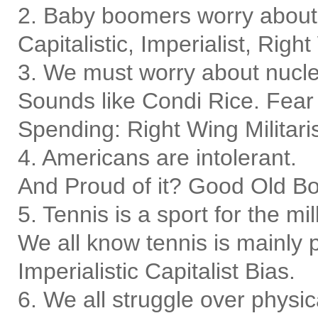
2. Baby boomers worry about i
Capitalistic, Imperialist, Righ
3. We must worry about nucle
Sounds like Condi Rice. Fear
Spending: Right Wing Militaris
4. Americans are intolerant.
And Proud of it? Good Old Bo
5. Tennis is a sport for the mil
We all know tennis is mainly 
Imperialistic Capitalist Bias.
6. We all struggle over physica