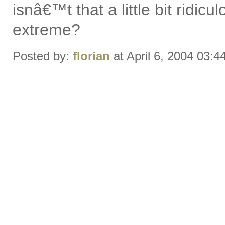
isnâ€™t that a little bit ridic
extreme?
Posted by:
florian
at April 6, 2004 03: