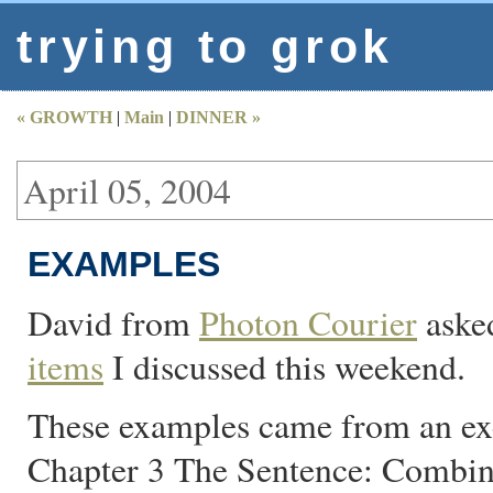
trying to grok
« GROWTH
|
Main
|
DINNER »
April 05, 2004
EXAMPLES
David from
Photon Courier
asked
items
I discussed this weekend.
These examples came from an exe
Chapter 3 The Sentence: Combin