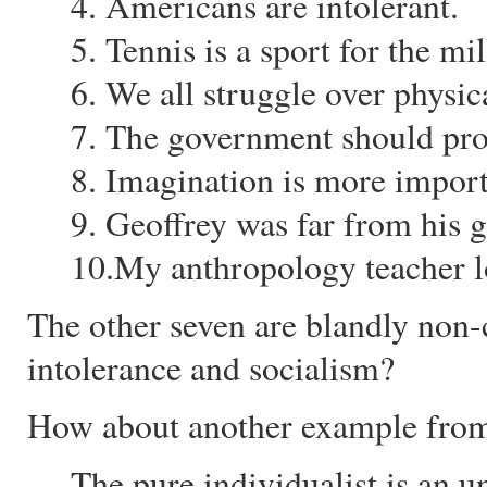
4. Americans are intolerant.
5. Tennis is a sport for the mil
6. We all struggle over physica
7. The government should pro
8. Imagination is more impor
9. Geoffrey was far from his g
10.My anthropology teacher l
The other seven are blandly non
intolerance and socialism?
How about another example from
The pure individualist is an