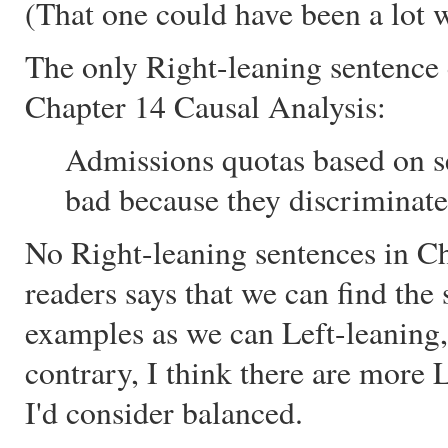
(That one could have been a lot wo
The only Right-leaning sentence
Chapter 14 Causal Analysis:
Admissions quotas based on se
bad because they discriminate 
No Right-leaning sentences in Ch
readers says that we can find th
examples as we can Left-leaning,
contrary, I think there are more 
I'd consider balanced.